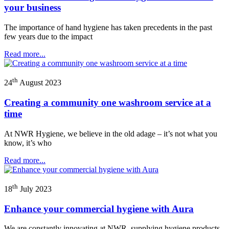
your business
The importance of hand hygiene has taken precedents in the past
few years due to the impact
Read more...
th
24
August 2023
Creating a community one washroom service at a
time
At NWR Hygiene, we believe in the old adage – it’s not what you
know, it’s who
Read more...
th
18
July 2023
Enhance your commercial hygiene with Aura
We are constantly innovating at NWR, supplying hygiene products