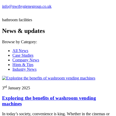
info@nwrhygienegroup.co.uk
bathroom facilities
News & updates
Browse by Category:
All News
Case Studies
Company News
Hints & Tips
Industry News
rd
3
January 2025
Exploring the benefits of washroom vending
machines
In today’s society, convenience is king. Whether in the cinemas or