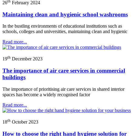
th
26
February 2024
Maintaining clean and hygienic school washrooms
In the bustling environments of educational institutions such as
schools, colleges and universities, maintaining clean and hygienic
Read more...
th
19
December 2023
The importance of air care services in commercial
buildings
The importance of prioritising air care services in shared interior
spaces has become a widely recognised factor
Read more...
th
18
October 2023
How to choose the right hand hygiene solution for