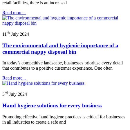
retail facilities, there is an increased
Read more...
th
11
July 2024
The environmental and hygienic importance of a
commercial nappy disposal bin
In today’s competitive landscape, businesses prioritise every detail
that contributes to a positive customer experience. One often
Read more...
rd
3
July 2024
Hand hygiene solutions for every business
Promoting effective hand hygiene practices is critical for businesses
in all industries to create a safe and