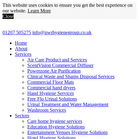
This website uses cookies to ensure you get the best experience on
our website.
Learn More
Close
01207 505275
info@nwrhygienegroup.co.uk
Home
About
Services
Air Care Product and Services
ScentVision Commercial Diffuser
Powerzone Air Purification
Clinical Waste and Sharps Disposal Services
Commercial Floor Mats
Commercial hand dryers
Hand Hygiene Services
Free Flo Urinal Solutions
Urinal Treatment and Water Management
Washroom Services
Sectors
Care home hygiene services
Education Hygiene Solutions
Entertainment Venues Hygiene Solutions
Hotel Hygiene Solutions