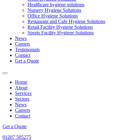
Healthcare hygiene solutions
Nursery Hygiene Solutions
Office Hygiene Solutions
Restaurant and Cafe Hygiene Solutions
Retail Facility Hygiene Solutions
Sports Facility Hygiene Solutions
News
Careers
Testimonials
Contact
Get a Quote
Home
About
Services
Sectors
News
Careers
Contact
Get a Quote
01207 505275