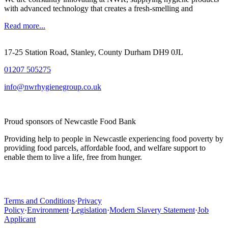
with advanced technology that creates a fresh-smelling and
Read more...
17-25 Station Road, Stanley, County Durham DH9 0JL
01207 505275
info@nwrhygienegroup.co.uk
Proud sponsors of Newcastle Food Bank
Providing help to people in Newcastle experiencing food poverty by
providing food parcels, affordable food, and welfare support to
enable them to live a life, free from hunger.
Terms and Conditions
·
Privacy
Policy
·
Environment
·
Legislation
·
Modern Slavery Statement
·
Job
Applicant