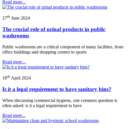
Read more...
th
27
June 2024
The crucial role of urinal products in public
washrooms
Public washrooms are a critical component of many facilities, from
office buildings and shopping centres to sports
Read more...
th
18
April 2024
Is it a legal requirement to have sanitary bins?
When discussing commercial hygiene, one common question is
often asked: is it a legal requirement to have
Read more...