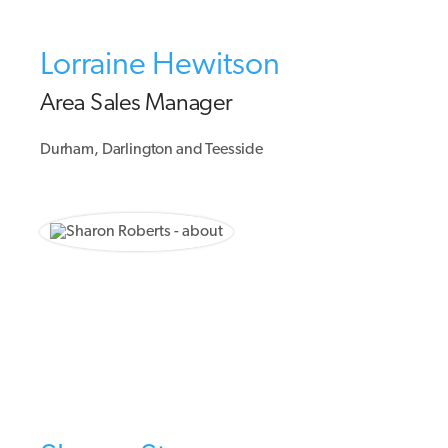
Lorraine Hewitson
Area Sales Manager
Durham, Darlington and Teesside