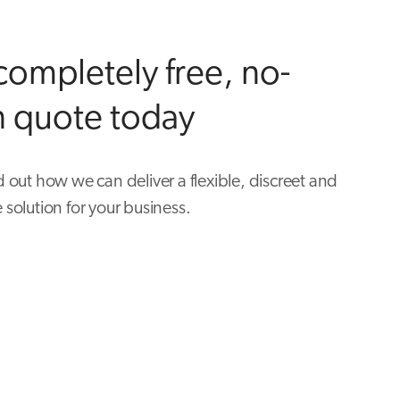
completely free, no-
n quote today
d out how we can deliver a flexible, discreet and
 solution for your business.