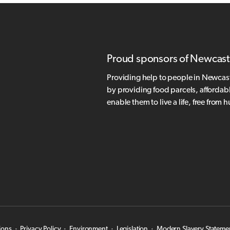
Proud sponsors of Newcast
Providing help to people in Newcas
by providing food parcels, affordab
enable them to live a life, free from 
ions
·
Privacy Policy
·
Environment
·
Legislation
·
Modern Slavery Stateme