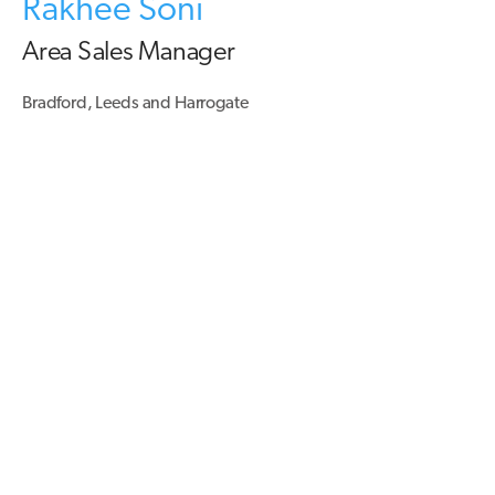
Rakhee Soni
Area Sales Manager
Bradford, Leeds and Harrogate