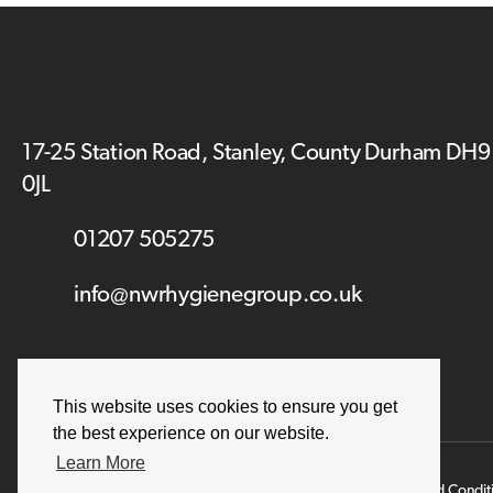
17-25 Station Road, Stanley, County Durham DH9
0JL
01207 505275
info@nwrhygienegroup.co.uk
This website uses cookies to ensure you get
the best experience on our website.
Learn More
Terms and Condit