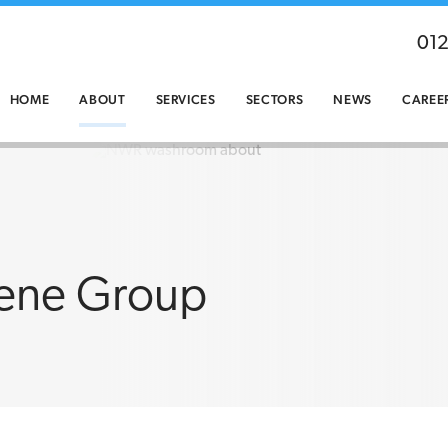
01
HOME
ABOUT
SERVICES
SECTORS
NEWS
CAREE
ene Group