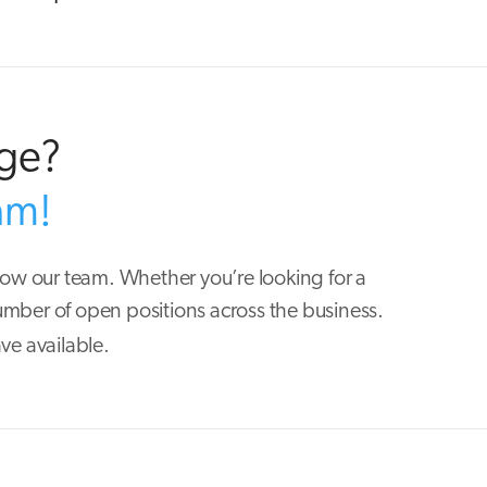
nge?
am!
row our team. Whether you’re looking for a
mber of open positions across the business.
ve available.