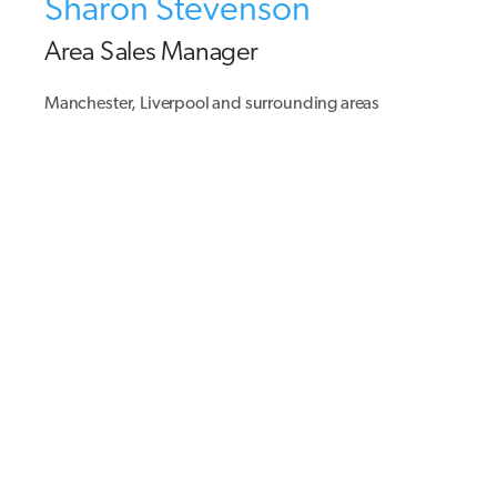
Sharon Stevenson
Area Sales Manager
Manchester, Liverpool and surrounding areas