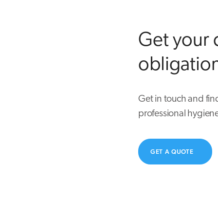
Get your 
obligatio
Get in touch and fin
professional hygiene
GET A QUOTE