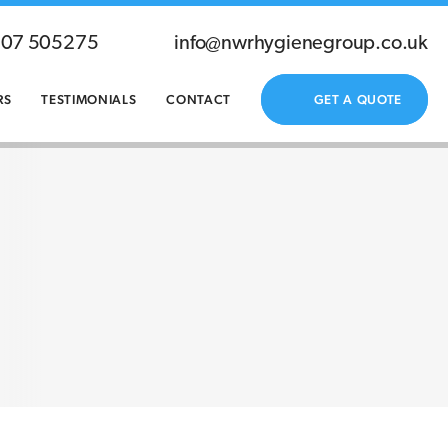
207 505275
info@nwrhygienegroup.co.uk
RS
TESTIMONIALS
CONTACT
GET A QUOTE