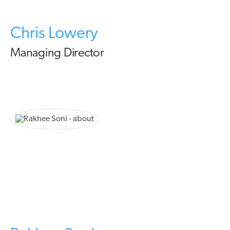
Chris Lowery
Managing Director