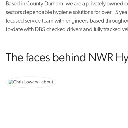
Based in County Durham, we are a privately owned c
sectors dependable hygiene solutions for over 15 yea
focused service team with engineers based througho
to-date with DBS checked drivers and fully tracked ve
The faces behind NWR H