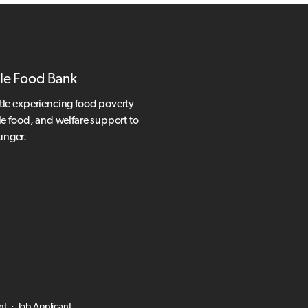
le Food Bank
tle experiencing food poverty
le food, and welfare support to
hunger.
nt
·
Job Applicant