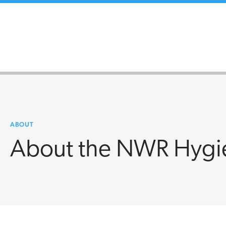
ABOUT
About the NWR Hygi