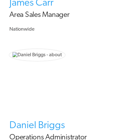
James Carr
Area Sales Manager
Nationwide
Daniel Briggs
Operations Administrator