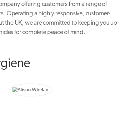
ompany offering customers from a range of
rs. Operating a highly responsive, customer-
ut the UK, we are committed to keeping you up-
hicles for complete peace of mind.
ygiene