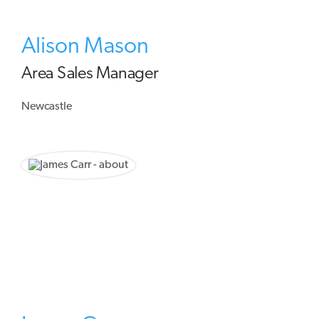
Alison Mason
Area Sales Manager
Newcastle