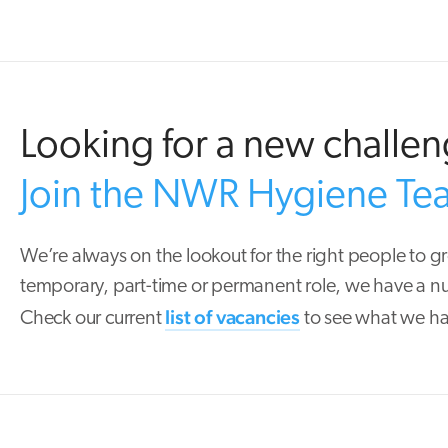
Looking for a new challe
Join the NWR Hygiene Te
We’re always on the lookout for the right people to g
temporary, part-time or permanent role, we have a nu
list of vacancies
Check our current
to see what we ha