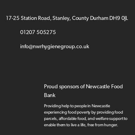
17-25 Station Road, Stanley, County Durham DH9 0JL
01207 505275
info@nwrhygienegroup.co.uk
Proud sponsors of Newcastle Food
Bank
Providing help to people in Newcastle
experiencing food poverty by providing food
parcels, affordable food, and welfare support to
enable them to live a life, free from hunger.