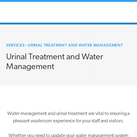
SERVICES
›
URINAL TREATMENT AND WATER MANAGEMENT
Urinal Treatment and Water
Management
Water management and urinal treatment are vital to ensuring a
pleasant washroom experience for your staff and visitors.
Whether you need to update your water management system