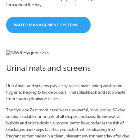
throughout the day.
WATER MANAGEMENT SYSTEMS
Urinal mats and screens
Urinal mats and screens play a key role in maintaining washroom
hygiene, helping to tackle odours, limit splashback and stop waste
from causing drainage issues.
The Hygiene Zest product delivers a powerful, long-lasting 60-day
solution suitable for urinals of all shapes and sizes. Its innovative
bubble and bristle design supports better flow, reduces the risk of
blockages and keeps facilities protected, while releasing fresh
fragrances that maintain a clean, pleasant environment day after day.