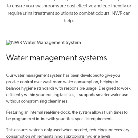
to ensure your washrooms are cost-effective and eco-friendly or
require urinal treatment solutions to combat odours, NWR can
help.
Water management systems
Our water management system has been developed to give you
greater control over washroom water consumption, helping to
balance hygiene standards with responsible usage. Designed to work
efficiently within your existing facilities, it supports smarter water use
without compromising cleanliness.
Featuring an internal real-time clock, the system allows flush times to
be programmed in line with your site’s specific requirements.
This ensures water is only used when needed, reducing unnecessary
consumption while maintaining appropriate hygiene levels