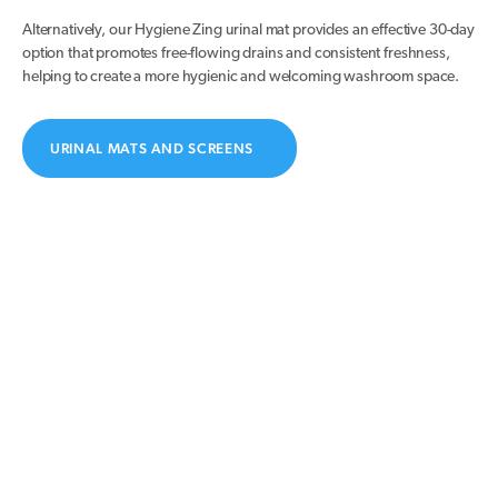
Alternatively, our Hygiene Zing urinal mat provides an effective 30-day
option that promotes free-flowing drains and consistent freshness,
helping to create a more hygienic and welcoming washroom space.
URINAL MATS AND SCREENS