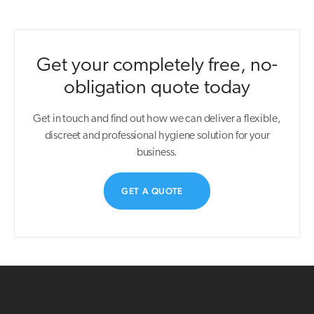
Get your completely free, no-
obligation quote today
Get in touch and find out how we can deliver a flexible,
discreet and professional hygiene solution for your
business.
GET A QUOTE