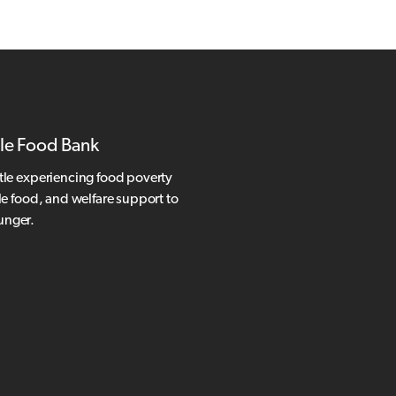
le Food Bank
tle experiencing food poverty
le food, and welfare support to
hunger.