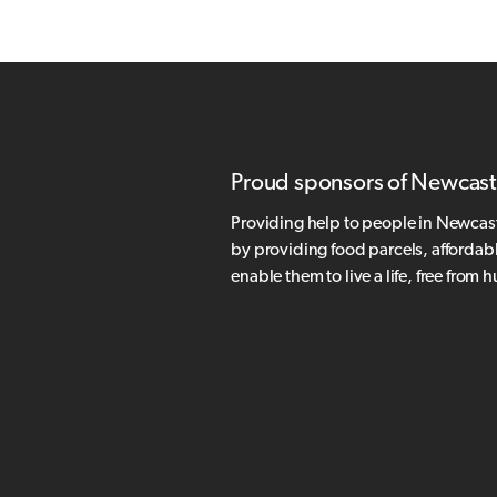
Proud sponsors of Newcast
Providing help to people in Newcas
by providing food parcels, affordab
enable them to live a life, free from 