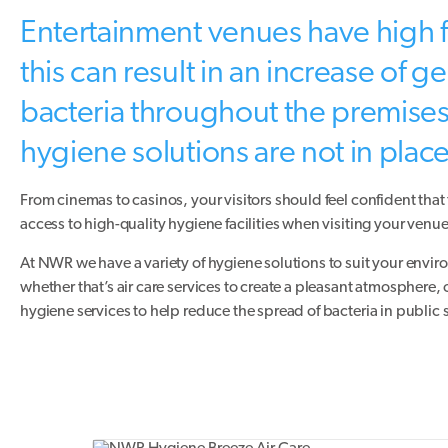
Entertainment venues have high f
this can result in an increase of 
bacteria throughout the premises 
hygiene solutions are not in place
From cinemas to casinos, your visitors should feel confident that
access to high-quality hygiene facilities when visiting your venue
At NWR we have a variety of hygiene solutions to suit your envi
whether that’s air care services to create a pleasant atmosphere,
hygiene services to help reduce the spread of bacteria in public