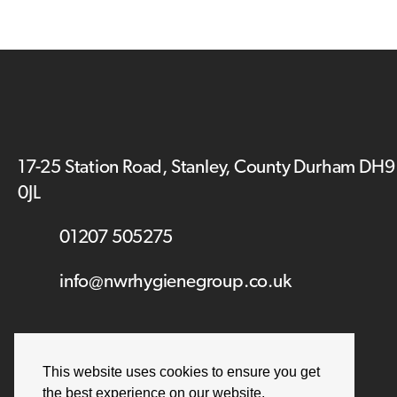
17-25 Station Road, Stanley, County Durham DH9
0JL
01207 505275
info@nwrhygienegroup.co.uk
This website uses cookies to ensure you get
the best experience on our website.