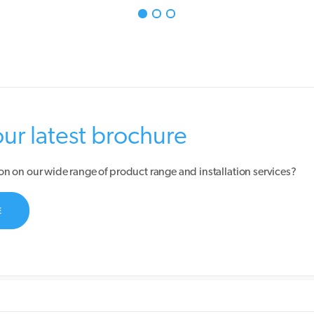
r latest brochure
on on our wide range of product range and installation services?
E