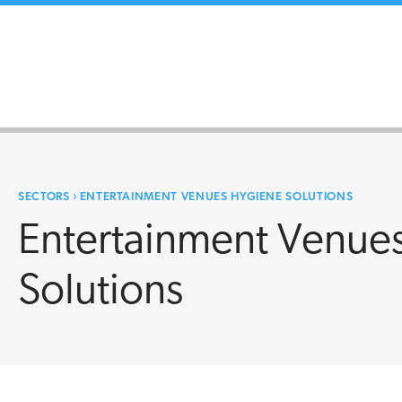
SECTORS
›
ENTERTAINMENT VENUES HYGIENE SOLUTIONS
Entertainment Venue
Solutions