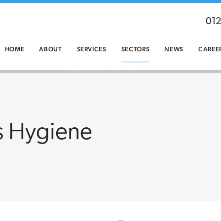
01
HOME
ABOUT
SERVICES
SECTORS
NEWS
CAREE
s Hygiene