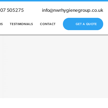
207 505275
info@nwrhygienegroup.co.uk
RS
TESTIMONIALS
CONTACT
GET A QUOTE