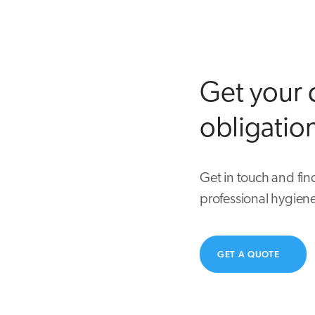
Get your 
obligatio
Get in touch and fin
professional hygiene
GET A QUOTE