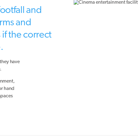
ootfall and
germs and
if the correct
.
 they have
.
ronment,
 or hand
 spaces