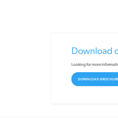
Download ou
Looking for more informati
DOWNLOAD BROCHUR