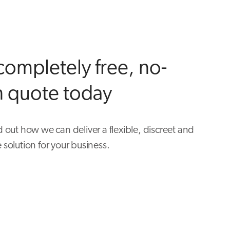
completely free, no-
n quote today
d out how we can deliver a flexible, discreet and
 solution for your business.