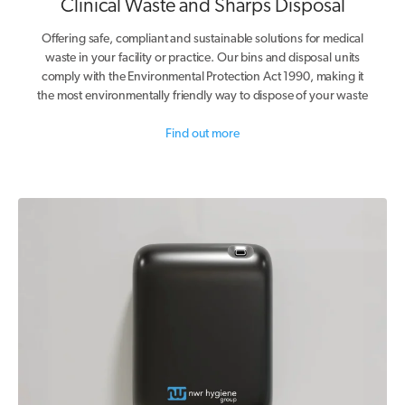
Clinical Waste and Sharps Disposal
Offering safe, compliant and sustainable solutions for medical
waste in your facility or practice. Our bins and disposal units
comply with the Environmental Protection Act 1990, making it
the most environmentally friendly way to dispose of your waste
Find out more