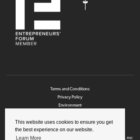
Terms and Conditions
Privacy Policy
Environment
Legislation
This website uses cookies to ensure you get
Modern Slavery Statement
the best experience on our website.
Job Applicant
Learn More
©2026 NWR Hygiene Ltd. unless otherwise stated. Company reg. no: