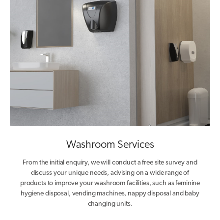
Washroom Services
From the initial enquiry, we will conduct a free site survey and
discuss your unique needs, advising on a wide range of
products to improve your washroom facilities, such as feminine
hygiene disposal, vending machines, nappy disposal and baby
changing units.