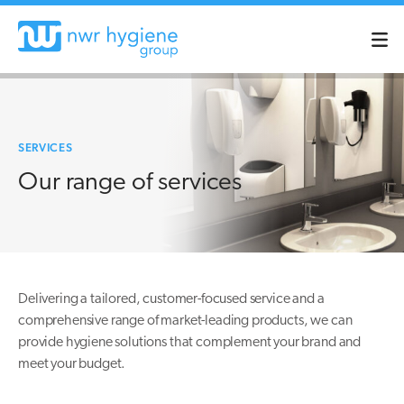
SERVICES
Our range of services
Delivering a tailored, customer-focused service and a
comprehensive range of market-leading products, we can
provide hygiene solutions that complement your brand and
meet your budget.