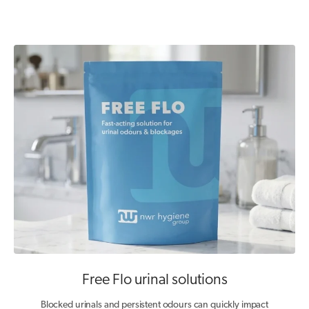
Free Flo urinal solutions
Blocked urinals and persistent odours can quickly impact