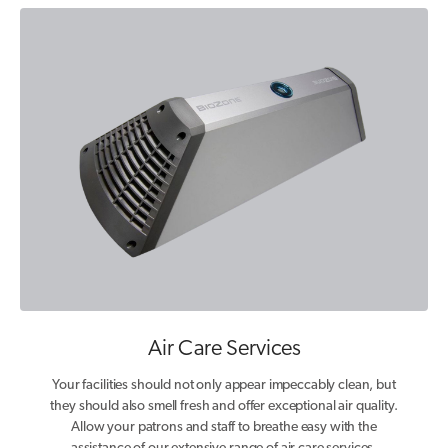
Air Care Services
Your facilities should not only appear impeccably clean, but
they should also smell fresh and offer exceptional air quality.
Allow your patrons and staff to breathe easy with the