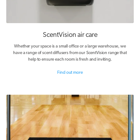
ScentVision air care
Whether your space is a small office or a large warehouse, we
have a range of scent diffusers from our ScentVision range that
help to ensure each room is fresh and inviting.
Find out more