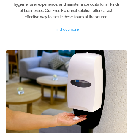
hygiene, user experience, and maintenance costs for all kinds
of businesses. Our Free Flo urinal solution offers a fast,
effective way to tackle these issues at the source.
Find out more