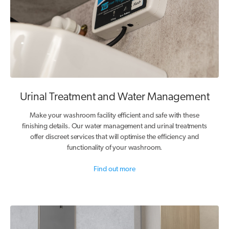
Urinal Treatment and Water Management
Make your washroom facility efficient and safe with these
finishing details. Our water management and urinal treatments
offer discreet services that will optimise the efficiency and
functionality of your washroom.
Find out more