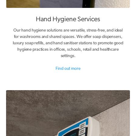
Hand Hygiene Services
Our hand hygiene solutions are versatile, stress-free, and ideal
for washrooms and shared spaces. We offer soap dispensers,
luxury soap refills, and hand sanitiser stations to promote good
hygiene practices in offices, schools, retail and healthcare
settings.
Find out more