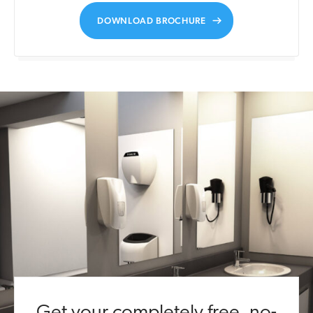
DOWNLOAD BROCHURE
Get your completely free, no-