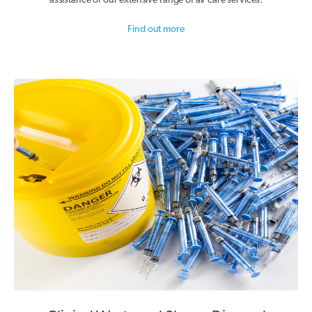
assistance of our extensive range of air care services.
Find out more