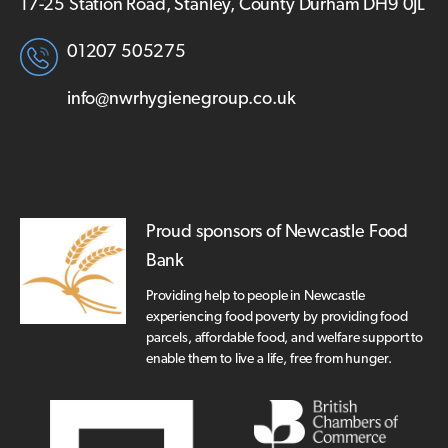
17-25 Station Road, Stanley, County Durham DH9 0JL
01207 505275
info@nwrhygienegroup.co.uk
Proud sponsors of Newcastle Food
Bank
Providing help to people in Newcastle
experiencing food poverty by providing food
parcels, affordable food, and welfare support to
enable them to live a life, free from hunger.