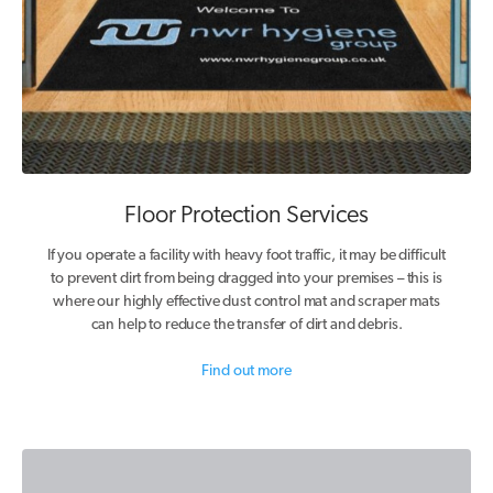
Floor Protection Services
If you operate a facility with heavy foot traffic, it may be difficult
to prevent dirt from being dragged into your premises – this is
where our highly effective dust control mat and scraper mats
can help to reduce the transfer of dirt and debris.
Find out more