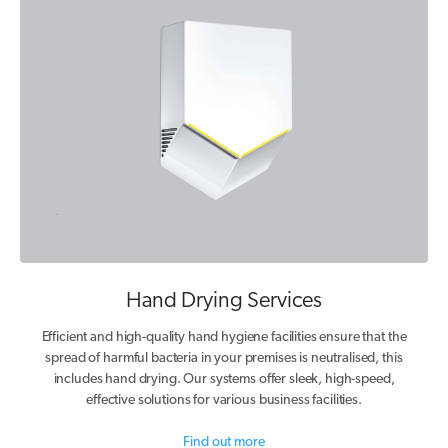
Hand Drying Services
Efficient and high-quality hand hygiene facilities ensure that the
spread of harmful bacteria in your premises is neutralised, this
includes hand drying. Our systems offer sleek, high-speed,
effective solutions for various business facilities.
Find out more