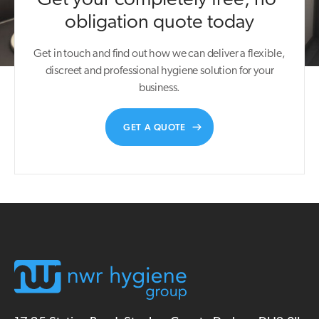
obligation quote today
Get in touch and find out how we can deliver a flexible,
discreet and professional hygiene solution for your
business.
GET A QUOTE