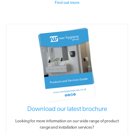
Find out more
Download our latest brochure
Looking for more information on our wide range of product
range and installation services?