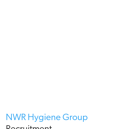
NWR Hygiene Group