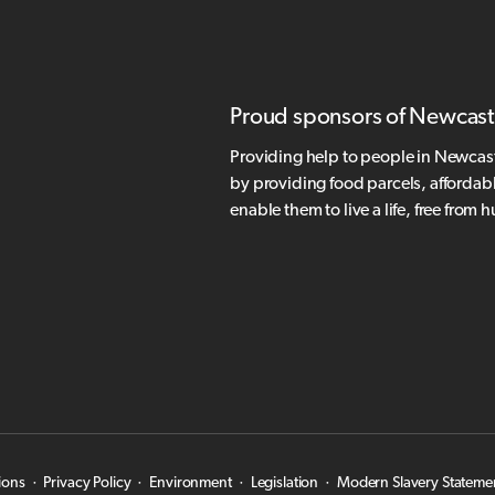
Proud sponsors of Newcast
Providing help to people in Newcas
by providing food parcels, affordab
enable them to live a life, free from 
ions
·
Privacy Policy
·
Environment
·
Legislation
·
Modern Slavery Stateme