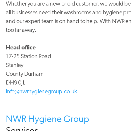
Whether you are a new or old customer, we would be 
all businesses need their washrooms and hygiene produ
and our expert team is on hand to help. With NWR e
too far away.
Head office
17-25 Station Road
Stanley
County Durham
DH9 0JL
info@nwrhygienegroup.co.uk
NWR Hygiene Group