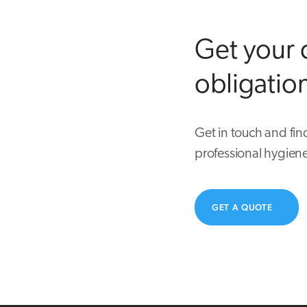
Get your 
obligatio
Get in touch and fin
professional hygiene
GET A QUOTE