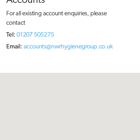
Accounts
For all existing account enquiries, please
contact
Tel:
01207 505275
Email:
accounts@nwrhygienegroup.co.uk