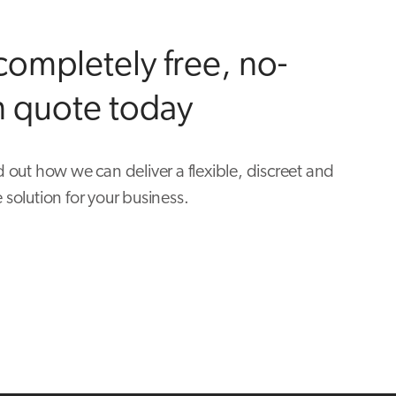
completely free, no-
n quote today
d out how we can deliver a flexible, discreet and
 solution for your business.