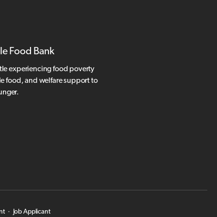
le Food Bank
tle experiencing food poverty
le food, and welfare support to
hunger.
nt
·
Job Applicant