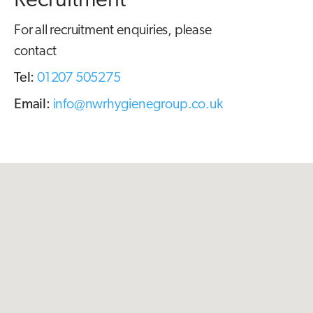
Recruitment
For all recruitment enquiries, please
contact
Tel:
01207 505275
Email:
info@nwrhygienegroup.co.uk