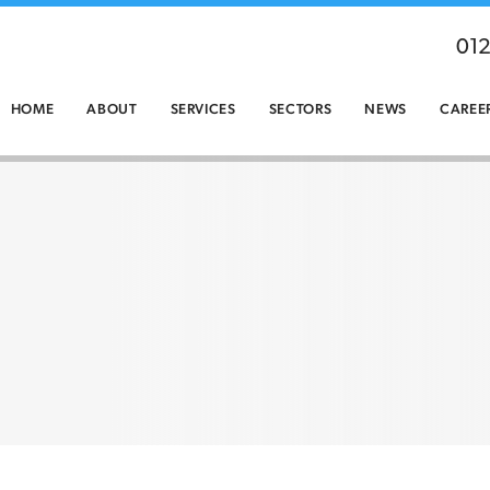
01
HOME
ABOUT
SERVICES
SECTORS
NEWS
CAREE