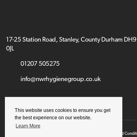
17-25 Station Road, Stanley, County Durham DH9
0JL
01207 505275
info@nwrhygienegroup.co.uk
This website uses cookies to ensure you get
the best experience on our website.
Learn More
Terms and Condit