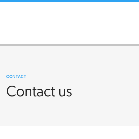
CONTACT
Contact us