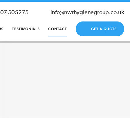
207 505275
info@nwrhygienegroup.co.uk
RS
TESTIMONIALS
CONTACT
GET A QUOTE