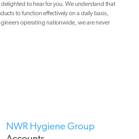
delighted to hear for you. We understand that
cts to function effectively on a daily basis,
ngineers operating nationwide, we are never
NWR Hygiene Group