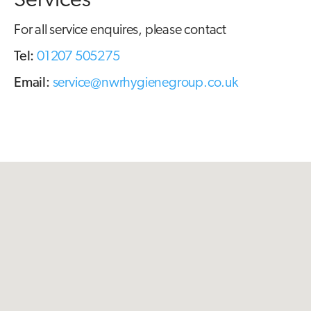
Services
For all service enquires, please contact
Tel:
01207 505275
Email:
service@nwrhygienegroup.co.uk