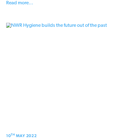
Read more...
TH
10
MAY 2022