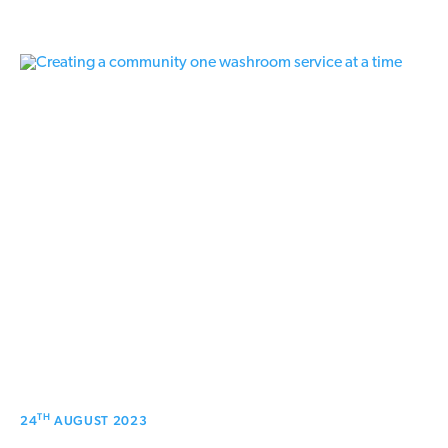
TH
24
AUGUST 2023