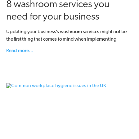
8 washroom services you
need for your business
Updating your business’s washroom services might not be
the first thing that comes to mind when implementing
Read more...