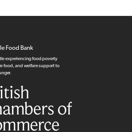
le Food Bank
tle experiencing food poverty
le food, and welfare support to
hunger.