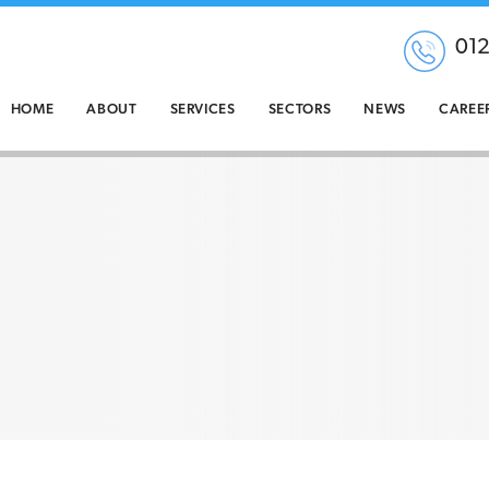
01
HOME
ABOUT
SERVICES
SECTORS
NEWS
CAREE