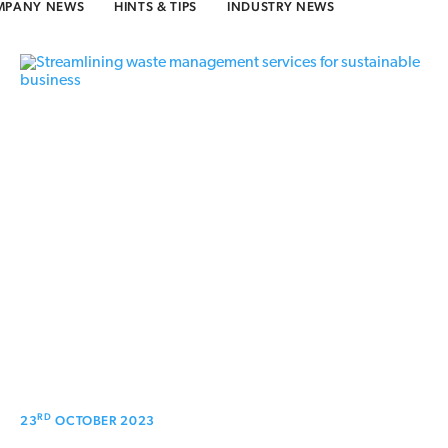
MPANY NEWS
HINTS & TIPS
INDUSTRY NEWS
RD
23
OCTOBER 2023