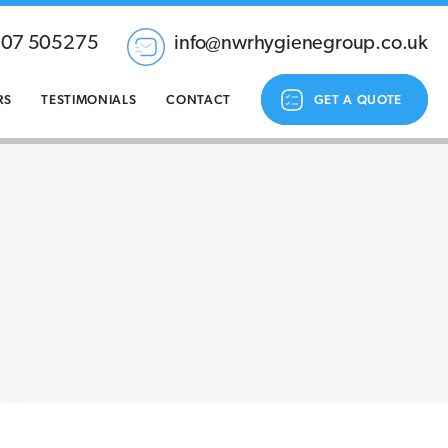
207 505275
info@nwrhygienegroup.co.uk
RS
TESTIMONIALS
CONTACT
GET A QUOTE