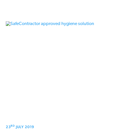
RD
23
JULY 2019