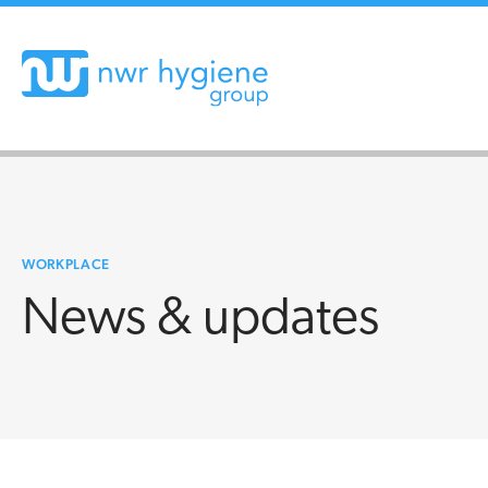
WORKPLACE
News & updates