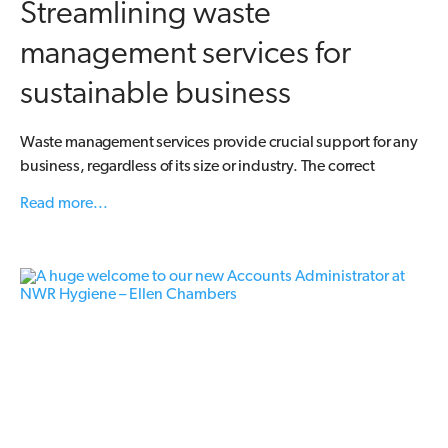
Streamlining waste
management services for
sustainable business
Waste management services provide crucial support for any
business, regardless of its size or industry. The correct
Read more...