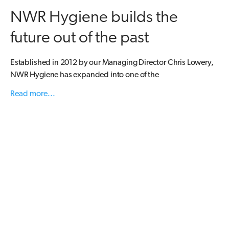
NWR Hygiene builds the
future out of the past
Established in 2012 by our Managing Director Chris Lowery,
NWR Hygiene has expanded into one of the
Read more...