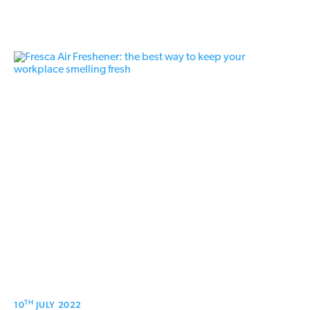
TH
10
JULY 2022