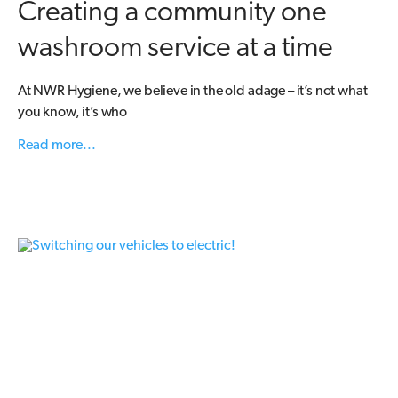
Creating a community one
washroom service at a time
At NWR Hygiene, we believe in the old adage – it’s not what
you know, it’s who
Read more...