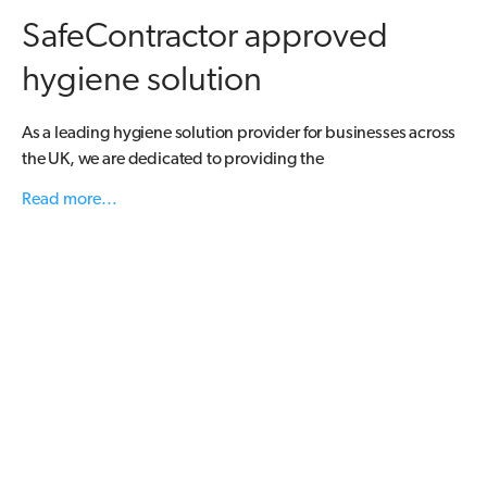
SafeContractor approved
hygiene solution
As a leading hygiene solution provider for businesses across
the UK, we are dedicated to providing the
Read more...