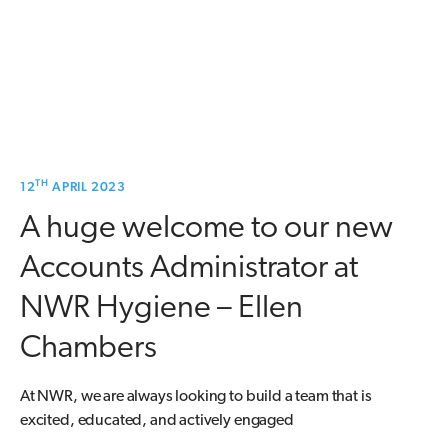
TH
12
APRIL 2023
A huge welcome to our new
Accounts Administrator at
NWR Hygiene – Ellen
Chambers
At NWR, we are always looking to build a team that is
excited, educated, and actively engaged