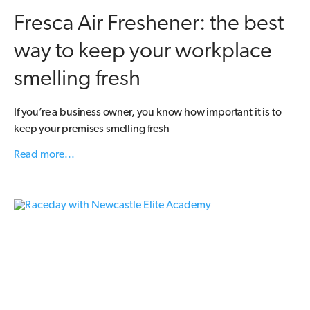
Fresca Air Freshener: the best
way to keep your workplace
smelling fresh
If you’re a business owner, you know how important it is to
keep your premises smelling fresh
Read more...