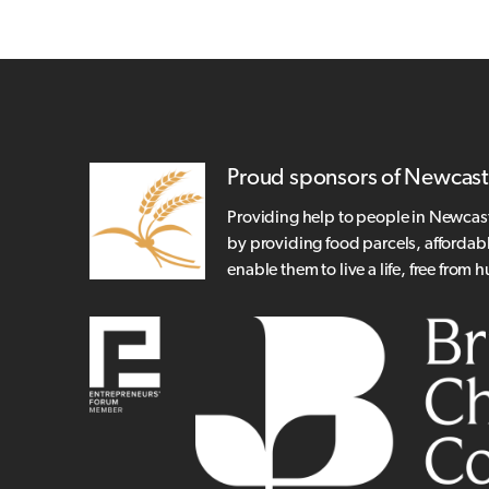
Proud sponsors of Newcast
Providing help to people in Newcas
by providing food parcels, affordab
enable them to live a life, free from 