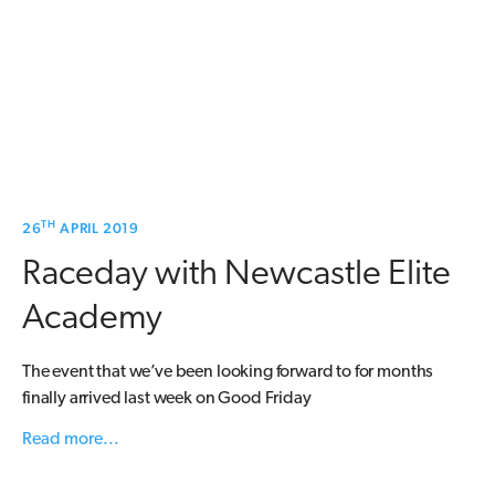
TH
26
APRIL 2019
Raceday with Newcastle Elite
Academy
The event that we’ve been looking forward to for months
finally arrived last week on Good Friday
Read more...