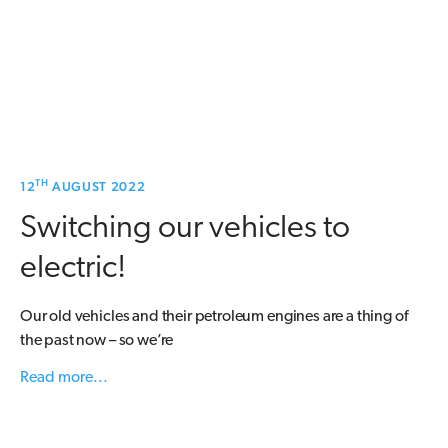
TH
12
AUGUST 2022
Switching our vehicles to
electric!
Our old vehicles and their petroleum engines are a thing of
the past now – so we’re
Read more...