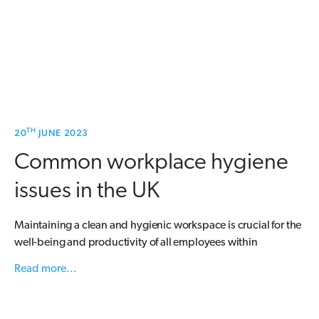
TH
20
JUNE 2023
Common workplace hygiene
issues in the UK
Maintaining a clean and hygienic workspace is crucial for the
well-being and productivity of all employees within
Read more...