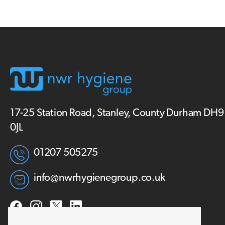
17-25 Station Road, Stanley, County Durham DH9
0JL
01207 505275
info@nwrhygienegroup.co.uk