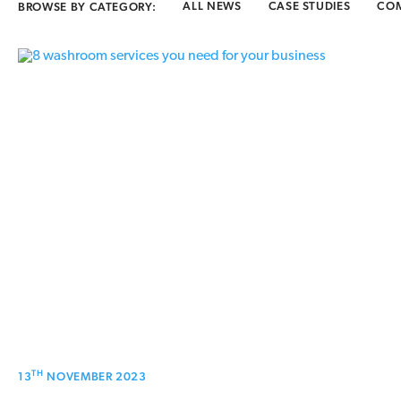
ALL NEWS
CASE STUDIES
CO
BROWSE BY CATEGORY:
TH
13
NOVEMBER 2023