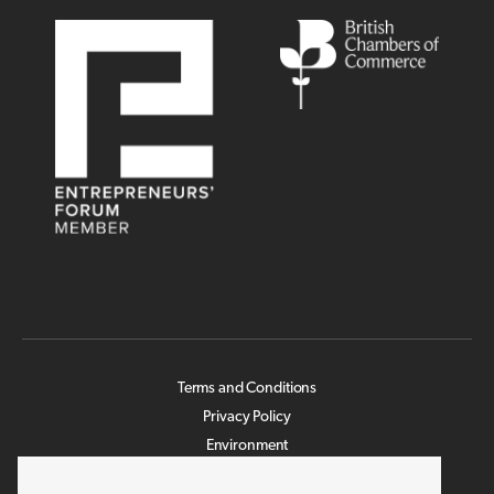
Terms and Conditions
Privacy Policy
Environment
Legislation