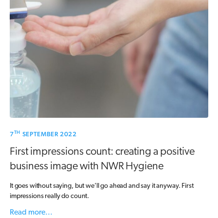
TH
7
SEPTEMBER 2022
First impressions count: creating a positive
business image with NWR Hygiene
It goes without saying, but we’ll go ahead and say it anyway. First
impressions really do count.
Read more...