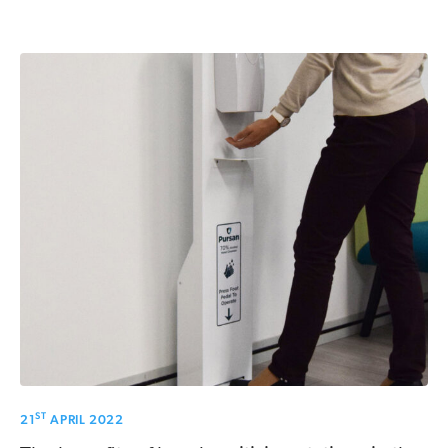
ST
21
APRIL 2022