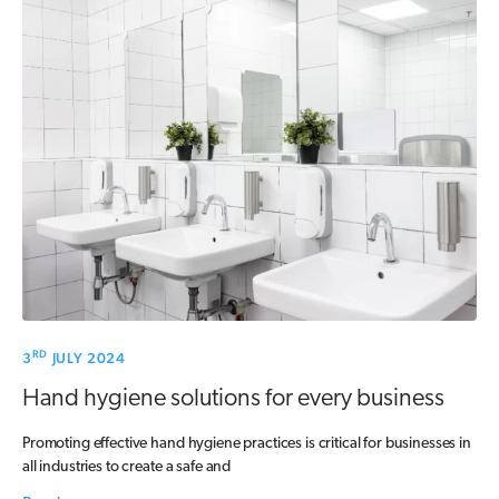
RD
3
JULY 2024
Hand hygiene solutions for every business
Promoting effective hand hygiene practices is critical for businesses in
all industries to create a safe and