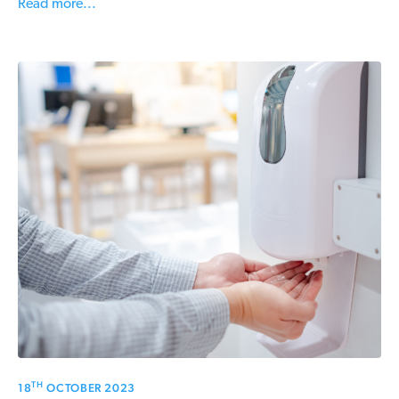
Read more...
TH
18
OCTOBER 2023