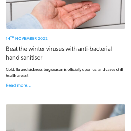
TH
14
NOVEMBER 2022
Beat the winter viruses with anti-bacterial
hand sanitiser
Cold, flu and sickness bug season is officially upon us, and cases of ill
health are set
Read more...