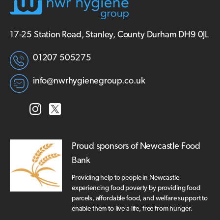
17-25 Station Road, Stanley, County Durham DH9 0JL
01207 505275
info@nwrhygienegroup.co.uk
Proud sponsors of Newcastle Food
Bank
Providing help to people in Newcastle
experiencing food poverty by providing food
parcels, affordable food, and welfare support to
enable them to live a life, free from hunger.