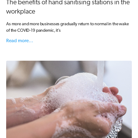
The benefits of hand sanitising stations in the
workplace
As more and more businesses gradually return to normal in the wake
of the COVID-19 pandemic, it’s
Read more...