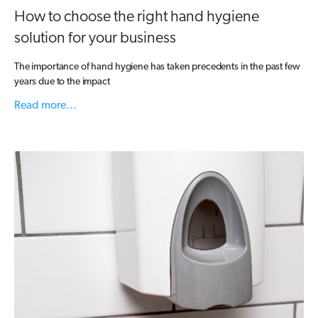
How to choose the right hand hygiene
solution for your business
The importance of hand hygiene has taken precedents in the past few
years due to the impact
Read more...