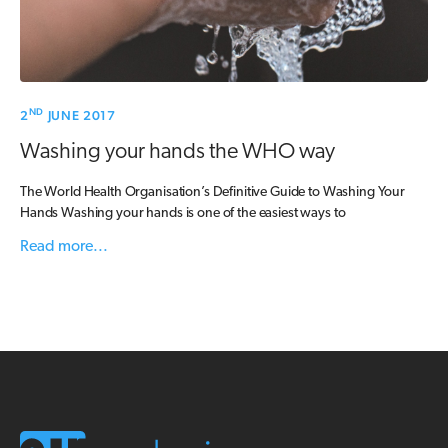
ND
2
JUNE 2017
Washing your hands the WHO way
The World Health Organisation’s Definitive Guide to Washing Your
Hands Washing your hands is one of the easiest ways to
Read more...