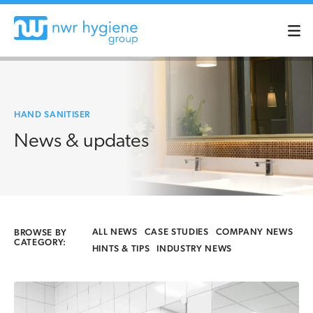
HAND SANITISER
News & updates
ALL NEWS
CASE STUDIES
COMPANY NEWS
BROWSE BY
CATEGORY:
HINTS & TIPS
INDUSTRY NEWS