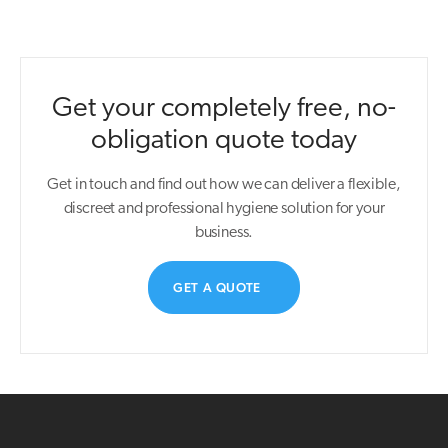
Get your completely free, no-
obligation quote today
Get in touch and find out how we can deliver a flexible,
discreet and professional hygiene solution for your
business.
GET A QUOTE