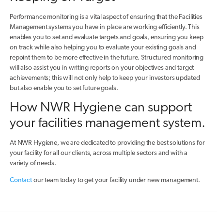
Performance monitoring is a vital aspect of ensuring that the Facilities
Management systems you have in place are working efficiently. This
enables you to set and evaluate targets and goals, ensuring you keep
on track while also helping you to evaluate your existing goals and
repoint them to be more effective in the future. Structured monitoring
will also assist you in writing reports on your objectives and target
achievements; this will not only help to keep your investors updated
but also enable you to set future goals.
How NWR Hygiene can support
your facilities management system.
At NWR Hygiene, we are dedicated to providing the best solutions for
your facility for all our clients, across multiple sectors and with a
variety of needs.
Contact
our team today to get your facility under new management.