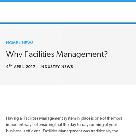
HOME
›
NEWS
Why Facilities Management?
TH
4
APRIL 2017
·
INDUSTRY NEWS
Having a Facilities Management system in place is one of the most
important ways of ensuring that the day-to-day running of your
business is efficient. Facilities Management was traditionally the