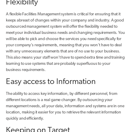
Flexibility
A flexible Facilities Management system is critical for ensuring that it
keeps abreast of changes within your company and industry. A good
outsourced management system will offer the flexibility needed to
meet your individual business needs and changing requirements. You
will be able to pick and choose the services you need specifically for
your company’s requirements, meaning that you won’t have to deal
with any unnecessary elements that are of no use to your business.
This also means your staff won’t have to spend extra time and training
learning to use systems that are probably superfluous to your
business requirements.
Easy access to Information
The ability to access key information, by different personnel, from
different locations is a real game changer. By outsourcing your
management needs, all your data, information and systems are in one
location, making it easier for you to retrieve the relevant information
quickly and efficiently.
Keeping on Target