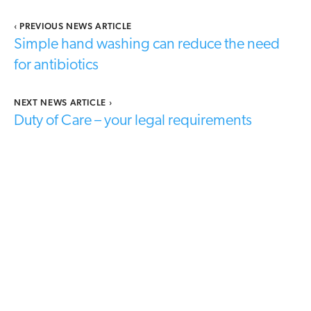
‹
PREVIOUS NEWS ARTICLE
Simple hand washing can reduce the need
for antibiotics
NEXT NEWS ARTICLE
›
Duty of Care – your legal requirements