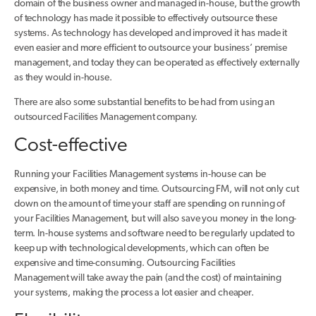
domain of the business owner and managed in-house, but the growth
of technology has made it possible to effectively outsource these
systems. As technology has developed and improved it has made it
even easier and more efficient to outsource your business’ premise
management, and today they can be operated as effectively externally
as they would in-house.
There are also some substantial benefits to be had from using an
outsourced Facilities Management company.
Cost-effective
Running your Facilities Management systems in-house can be
expensive, in both money and time. Outsourcing FM, will not only cut
down on the amount of time your staff are spending on running of
your Facilities Management, but will also save you money in the long-
term. In-house systems and software need to be regularly updated to
keep up with technological developments, which can often be
expensive and time-consuming. Outsourcing Facilities
Management will take away the pain (and the cost) of maintaining
your systems, making the process a lot easier and cheaper.