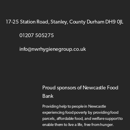
17-25 Station Road, Stanley, County Durham DH9 0JL
01207 505275
info@nwrhygienegroup.co.uk
Proud sponsors of Newcastle Food
Bank
Providing help to people in Newcastle
experiencing food poverty by providing food
parcels, affordable food, and welfare support to
enable them to live a life, free from hunger.