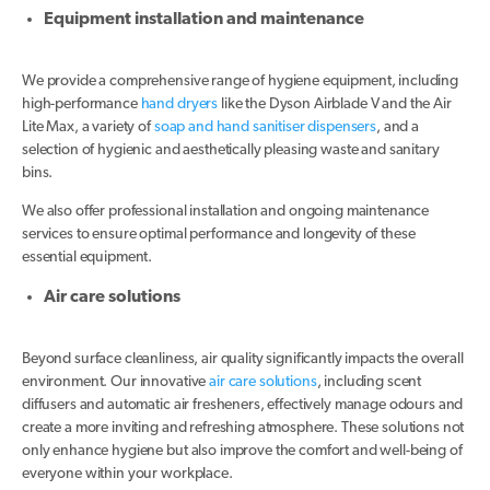
Equipment installation and maintenance
We provide a comprehensive range of hygiene equipment, including
high-performance
hand dryers
like the Dyson Airblade V and the Air
Lite Max, a variety of
soap and hand sanitiser dispensers
, and a
selection of hygienic and aesthetically pleasing waste and sanitary
bins.
We also offer professional installation and ongoing maintenance
services to ensure optimal performance and longevity of these
essential equipment.
Air care solutions
Beyond surface cleanliness, air quality significantly impacts the overall
environment. Our innovative
air care solutions
, including scent
diffusers and automatic air fresheners, effectively manage odours and
create a more inviting and refreshing atmosphere. These solutions not
only enhance hygiene but also improve the comfort and well-being of
everyone within your workplace.