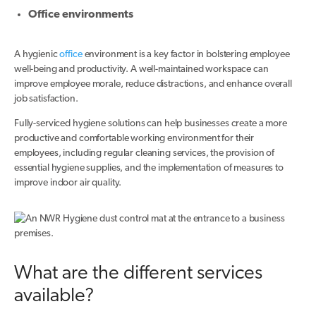
Office environments
A hygienic
office
environment is a key factor in bolstering employee
well-being and productivity. A well-maintained workspace can
improve employee morale, reduce distractions, and enhance overall
job satisfaction.
Fully-serviced hygiene solutions can help businesses create a more
productive and comfortable working environment for their
employees, including regular cleaning services, the provision of
essential hygiene supplies, and the implementation of measures to
improve indoor air quality.
What are the different services
available?