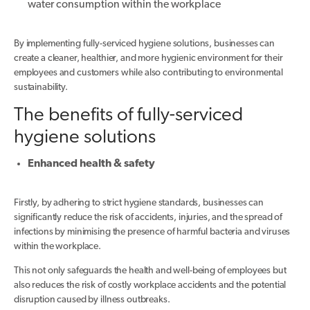
water consumption within the workplace
By implementing fully-serviced hygiene solutions, businesses can
create a cleaner, healthier, and more hygienic environment for their
employees and customers while also contributing to environmental
sustainability.
The benefits of fully-serviced
hygiene solutions
Enhanced health & safety
Firstly, by adhering to strict hygiene standards, businesses can
significantly reduce the risk of accidents, injuries, and the spread of
infections by minimising the presence of harmful bacteria and viruses
within the workplace.
This not only safeguards the health and well-being of employees but
also reduces the risk of costly workplace accidents and the potential
disruption caused by illness outbreaks.