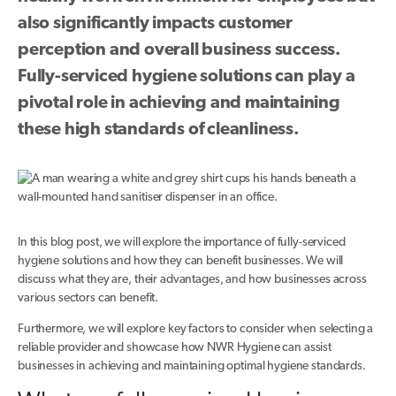
also significantly impacts customer
perception and overall business success.
Fully-serviced hygiene solutions can play a
pivotal role in achieving and maintaining
these high standards of cleanliness.
In this blog post, we will explore the importance of fully-serviced
hygiene solutions and how they can benefit businesses. We will
discuss what they are, their advantages, and how businesses across
various sectors can benefit.
Furthermore, we will explore key factors to consider when selecting a
reliable provider and showcase how NWR Hygiene can assist
businesses in achieving and maintaining optimal hygiene standards.