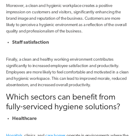
Moreover, a clean and hygienic workplace creates a positive
impression on customers and visitors, significantly enhancing the
brand image and reputation of the business. Customers are more
likely to perceive a hygienic environment as a reflection of the overall
quality and professionalism of the business.
Staff satisfaction
Finally, a clean and healthy working environment contributes
significantly to increased employee satisfaction and productivity.
Employees are more likely to feel comfortable and motivated in a clean
and hygienic workspace. This can lead to improved morale, reduced
absenteeism, and increased overall productivity.
Which sectors can benefit from
fully-serviced hygiene solutions?
Healthcare
Hospitals
, clinics, and
care homes
operate in environments where the