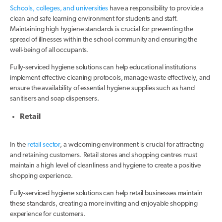
Schools, colleges, and universities
have a responsibility to provide a
clean and safe learning environment for students and staff.
Maintaining high hygiene standards is crucial for preventing the
spread of illnesses within the school community and ensuring the
well-being of all occupants.
Fully-serviced hygiene solutions can help educational institutions
implement effective cleaning protocols, manage waste effectively, and
ensure the availability of essential hygiene supplies such as hand
sanitisers and soap dispensers.
Retail
In the
retail sector
, a welcoming environment is crucial for attracting
and retaining customers. Retail stores and shopping centres must
maintain a high level of cleanliness and hygiene to create a positive
shopping experience.
Fully-serviced hygiene solutions can help retail businesses maintain
these standards, creating a more inviting and enjoyable shopping
experience for customers.