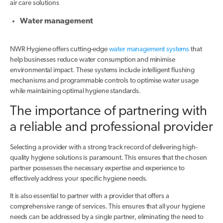
air care solutions
Water management
NWR Hygiene offers cutting-edge
water management systems
that
help businesses reduce water consumption and minimise
environmental impact. These systems include intelligent flushing
mechanisms and programmable controls to optimise water usage
while maintaining optimal hygiene standards.
The importance of partnering with
a reliable and professional provider
Selecting a provider with a strong track record of delivering high-
quality hygiene solutions is paramount. This ensures that the chosen
partner possesses the necessary expertise and experience to
effectively address your specific hygiene needs.
It is also essential to partner with a provider that offers a
comprehensive range of services. This ensures that all your hygiene
needs can be addressed by a single partner, eliminating the need to