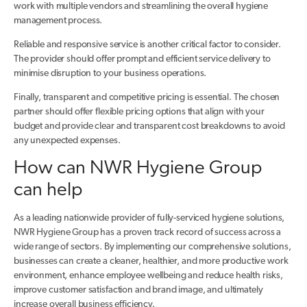
work with multiple vendors and streamlining the overall hygiene
management process.
Reliable and responsive service is another critical factor to consider.
The provider should offer prompt and efficient service delivery to
minimise disruption to your business operations.
Finally, transparent and competitive pricing is essential. The chosen
partner should offer flexible pricing options that align with your
budget and provide clear and transparent cost breakdowns to avoid
any unexpected expenses.
How can NWR Hygiene Group
can help
As a leading nationwide provider of fully-serviced hygiene solutions,
NWR Hygiene Group has a proven track record of success across a
wide range of sectors. By implementing our comprehensive solutions,
businesses can create a cleaner, healthier, and more productive work
environment, enhance employee wellbeing and reduce health risks,
improve customer satisfaction and brand image, and ultimately
increase overall business efficiency.