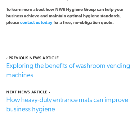
To learn more about how NWR Hygiene Group can help your
business achieve and maintain optimal hygiene standards,
please
contact us today
for a free, no-obligation quote.
‹
PREVIOUS NEWS ARTICLE
Exploring the benefits of washroom vending
machines
NEXT NEWS ARTICLE
›
How heavy-duty entrance mats can improve
business hygiene