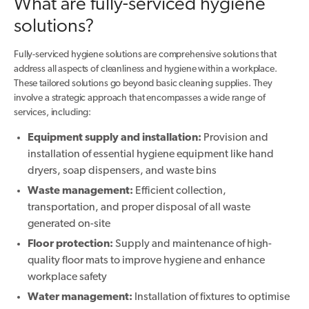
What are fully-serviced hygiene
solutions?
Fully-serviced hygiene solutions are comprehensive solutions that
address all aspects of cleanliness and hygiene within a workplace.
These tailored solutions go beyond basic cleaning supplies. They
involve a strategic approach that encompasses a wide range of
services, including:
Equipment supply and installation:
Provision and
installation of essential hygiene equipment like hand
dryers, soap dispensers, and waste bins
Waste management:
Efficient collection,
transportation, and proper disposal of all waste
generated on-site
Floor protection:
Supply and maintenance of high-
quality floor mats to improve hygiene and enhance
workplace safety
Water management:
Installation of fixtures to optimise