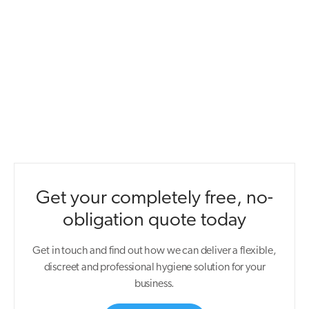
Get your completely free, no-
obligation quote today
Get in touch and find out how we can deliver a flexible,
discreet and professional hygiene solution for your
business.