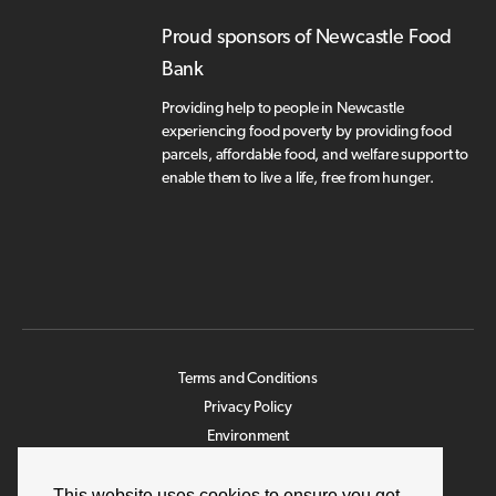
Proud sponsors of Newcastle Food
Bank
Providing help to people in Newcastle
experiencing food poverty by providing food
parcels, affordable food, and welfare support to
enable them to live a life, free from hunger.
Terms and Conditions
Privacy Policy
Environment
Legislation
Modern Slavery Statement
This website uses cookies to ensure you get