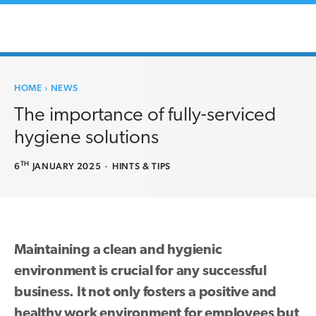
HOME
›
NEWS
The importance of fully-serviced
hygiene solutions
TH
6
JANUARY 2025
·
HINTS & TIPS
Maintaining a clean and hygienic
environment is crucial for any successful
business. It not only fosters a positive and
healthy work environment for employees but