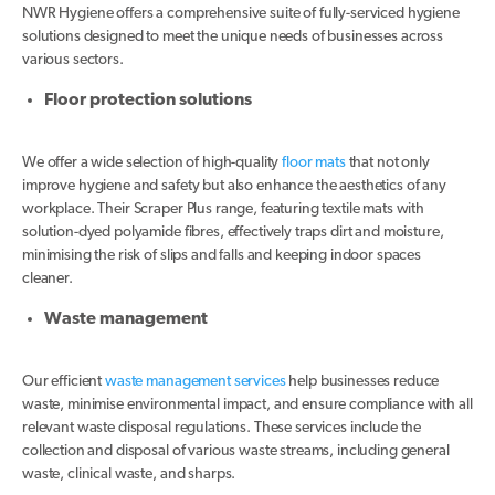
NWR Hygiene offers a comprehensive suite of fully-serviced hygiene
solutions designed to meet the unique needs of businesses across
various sectors.
Floor protection solutions
We offer a wide selection of high-quality
floor mats
that not only
improve hygiene and safety but also enhance the aesthetics of any
workplace. Their Scraper Plus range, featuring textile mats with
solution-dyed polyamide fibres, effectively traps dirt and moisture,
minimising the risk of slips and falls and keeping indoor spaces
cleaner.
Waste management
Our efficient
waste management services
help businesses reduce
waste, minimise environmental impact, and ensure compliance with all
relevant waste disposal regulations. These services include the
collection and disposal of various waste streams, including general
waste, clinical waste, and sharps.