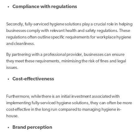
Compliance with regulations
Secondly, fully-serviced hygiene solutions play a crucial role in helping
businesses comply with relevant health and safety regulations. These
regulations often outline specific requirements for workplace hygiene
and cleanliness.
By partnering with a professional provider, businesses can ensure
they meet these requirements, minimising the risk of fines and legal
issues.
Cost-effectiveness
Furthermore, while there is an initial investment associated with
implementing fully-serviced hygiene solutions, they can often be more
cost-effective in the long run compared to managing hygiene in-
house.
Brand perception