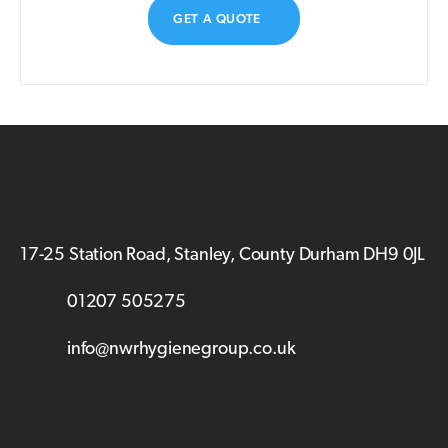
GET A QUOTE
17-25 Station Road, Stanley, County Durham DH9 0JL
01207 505275
info@nwrhygienegroup.co.uk