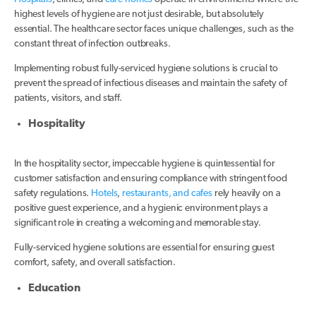
highest levels of hygiene are not just desirable, but absolutely
essential. The healthcare sector faces unique challenges, such as the
constant threat of infection outbreaks.
Implementing robust fully-serviced hygiene solutions is crucial to
prevent the spread of infectious diseases and maintain the safety of
patients, visitors, and staff.
Hospitality
In the hospitality sector, impeccable hygiene is quintessential for
customer satisfaction and ensuring compliance with stringent food
safety regulations.
Hotels
,
restaurants, and cafes
rely heavily on a
positive guest experience, and a hygienic environment plays a
significant role in creating a welcoming and memorable stay.
Fully-serviced hygiene solutions are essential for ensuring guest
comfort, safety, and overall satisfaction.
Education