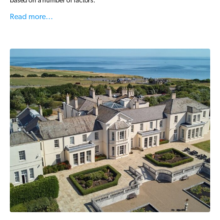
based on a number of factors.
Read more...