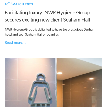
TH
10
MARCH 2023
Facilitating luxury: NWR Hygiene Group
secures exciting new client Seaham Hall
NWR Hygiene Group is delighted to have the prestigious Durham
hotel and spa, Seaham Hall onboard as
Read more...