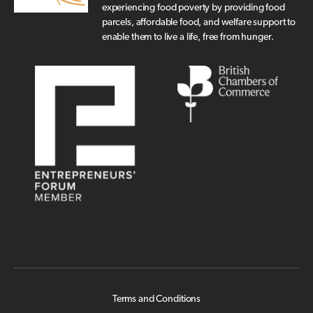
experiencing food poverty by providing food
parcels, affordable food, and welfare support to
enable them to live a life, free from hunger.
Terms and Conditions