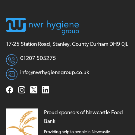
17-25 Station Road, Stanley, County Durham DH9 0JL
01207 505275
info@nwrhygienegroup.co.uk
Proud sponsors of Newcastle Food
Bank
Providing help to people in Newcastle