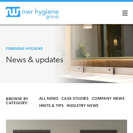
FEMININE HYGIENE
News & updates
ALL NEWS
CASE STUDIES
COMPANY NEWS
BROWSE BY
CATEGORY:
HINTS & TIPS
INDUSTRY NEWS