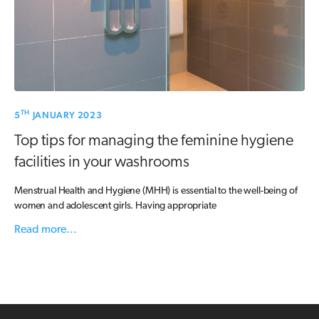
TH
5
JANUARY 2023
Top tips for managing the feminine hygiene
facilities in your washrooms
Menstrual Health and Hygiene (MHH) is essential to the well-being of
women and adolescent girls. Having appropriate
Read more...