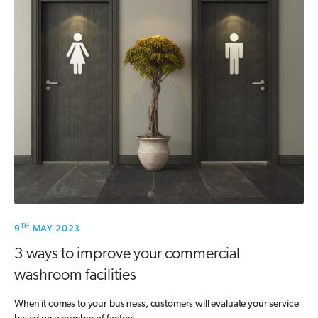
TH
9
MAY 2023
3 ways to improve your commercial
washroom facilities
When it comes to your business, customers will evaluate your service