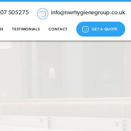
207 505275
info@nwrhygienegroup.co.uk
RS
TESTIMONIALS
CONTACT
GET A QUOTE