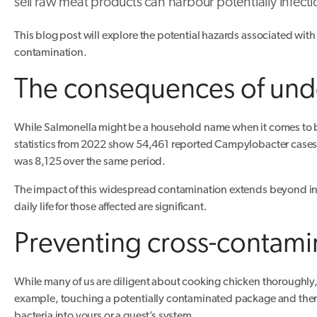
sell raw meat products can harbour potentially infecti
This blog post will explore the potential hazards associated with
contamination.
The consequences of unde
While Salmonella might be a household name when it comes to ba
statistics from 2022 show 54,461 reported Campylobacter cases i
was 8,125 over the same period.
The impact of this widespread contamination extends beyond ind
daily life for those affected are significant.
Preventing cross-contami
While many of us are diligent about cooking chicken thoroughly, 
example, touching a potentially contaminated package and then
bacteria into yours or a guest’s system.