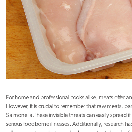
For home and professional cooks alike, meats offer an 
However, it is crucial to remember that raw meats, pa
Salmonella.These invisible threats can easily spread i
serious foodborne illnesses. Additionally, research h