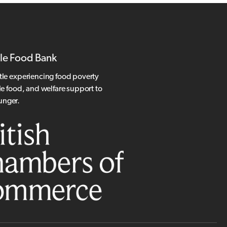
le Food Bank
tle experiencing food poverty
le food, and welfare support to
hunger.