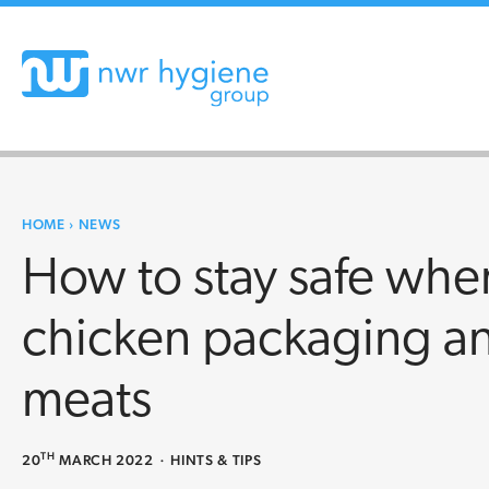
HOME
›
NEWS
How to stay safe wh
chicken packaging an
meats
TH
20
MARCH 2022
·
HINTS & TIPS