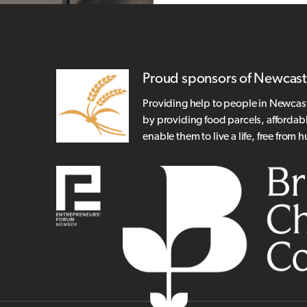
Proud sponsors of Newcast
Providing help to people in Newcas
by providing food parcels, affordab
enable them to live a life, free from 