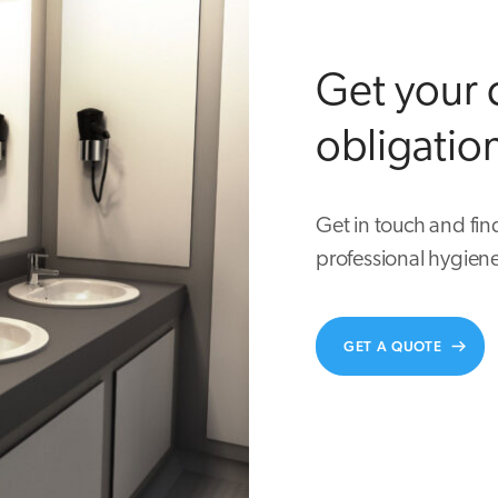
Get your 
obligatio
Get in touch and fin
professional hygiene
GET A QUOTE