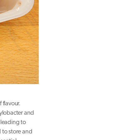
 flavour.
pylobacter and
 leading to
 to store and