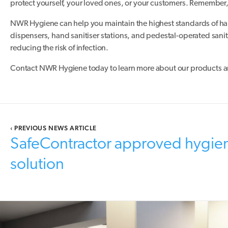
protect yourself, your loved ones, or your customers. Remember, c
NWR Hygiene can help you maintain the highest standards of ha
dispensers, hand sanitiser stations, and pedestal-operated sanit
reducing the risk of infection.
Contact NWR Hygiene today to learn more about our products an
‹
PREVIOUS NEWS ARTICLE
SafeContractor approved hygie
solution