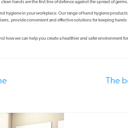
lean hands are the first line of defence against the spread of germs
nd hygiene in your workplace. Our range of hand hygiene products
isers, provide convenient and effective solutions for keeping hands
d how we can help you create a healthier and safer environment fo
ne
The be