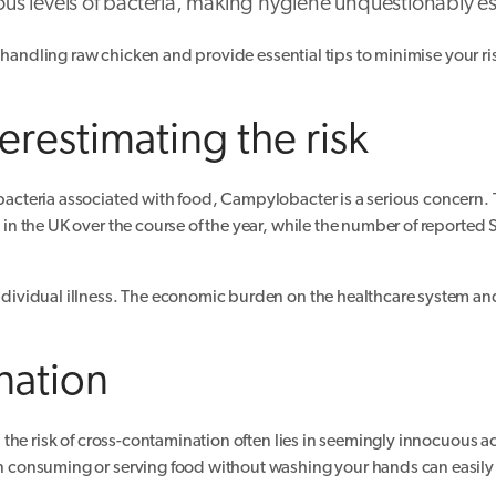
ous levels of bacteria, making hygiene unquestionably es
 handling raw chicken and provide essential tips to minimise your ris
restimating the risk
cteria associated with food, Campylobacter is a serious concern. 
n the UK over the course of the year, while the number of reported 
ividual illness. The economic burden on the healthcare system and
nation
the risk of cross-contamination often lies in seemingly innocuous ac
 consuming or serving food without washing your hands can easily