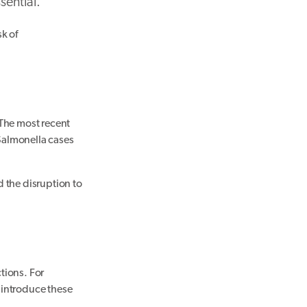
sential.
k of
The most recent
Salmonella cases
 the disruption to
tions. For
 introduce these