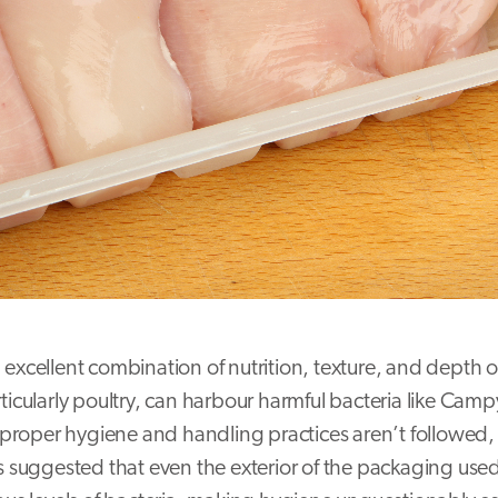
excellent combination of nutrition, texture, and depth of
rticularly poultry, can harbour harmful bacteria like Cam
f proper hygiene and handling practices aren’t followed,
as suggested that even the exterior of the packaging used