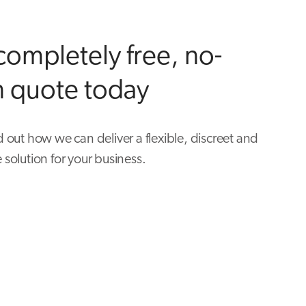
completely free, no-
n quote today
d out how we can deliver a flexible, discreet and
 solution for your business.