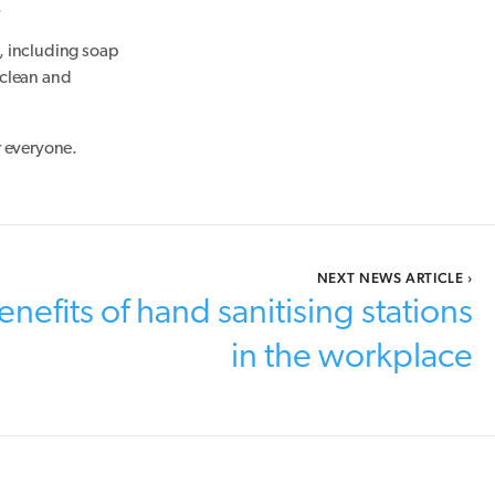
.
, including soap
 clean and
r everyone.
NEXT NEWS ARTICLE
›
nefits of hand sanitising stations
in the workplace