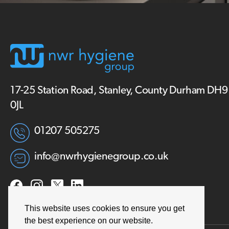
17-25 Station Road, Stanley, County Durham DH9
0JL
01207 505275
info@nwrhygienegroup.co.uk
This website uses cookies to ensure you get
the best experience on our website.