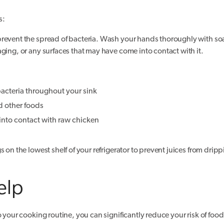
s:
 prevent the spread of bacteria. Wash your hands thoroughly with 
ging, or any surfaces that may have come into contact with it.
bacteria throughout your sink
d other foods
 into contact with raw chicken
 on the lowest shelf of your refrigerator to prevent juices from drip
elp
o your cooking routine, you can significantly reduce your risk of foo