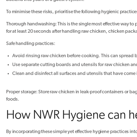
To minimise these risks, prioritise the following hygienic practice
Thorough handwashing: This is the single most effective way to
for at least 20 seconds after handling raw chicken, chicken packa
Safe handling practices:
Avoid rinsing raw chicken before cooking. This can spread 
Use separate cutting boards and utensils for raw chicken an
Clean and disinfect all surfaces and utensils that have come
Proper storage: Store raw chicken in leak-proof containers or bags
foods.
How NWR Hygiene can h
By incorporating these simple yet effective hygiene practices int