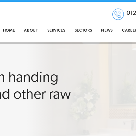
01
HOME
ABOUT
SERVICES
SECTORS
NEWS
CAREE
en handing
d other raw