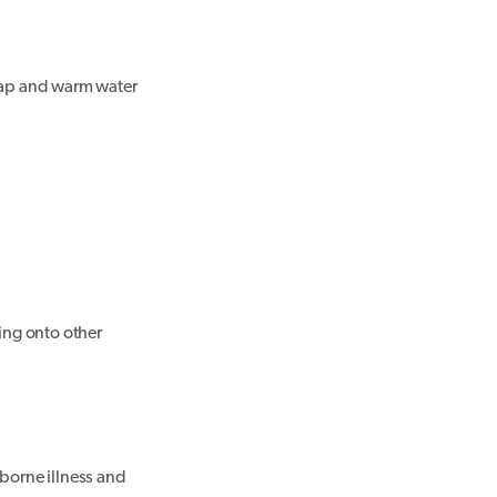
soap and warm water
ping onto other
dborne illness and