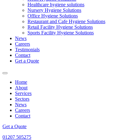
Healthcare hygiene solutions
Nursery Hygiene Solutions
Office Hygiene Solutions
Restaurant and Cafe Hygiene Solutions
Retail Facility Hygiene Solutions
Sports Facility Hygiene Solutions
News
Careers
Testimonials
Contact
Get a Quote
Home
About
Services
Sectors
News
Careers
Contact
Get a Quote
01207 505275