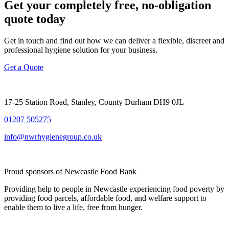
Get your completely free, no-obligation
quote today
Get in touch and find out how we can deliver a flexible, discreet and
professional hygiene solution for your business.
Get a Quote
17-25 Station Road, Stanley, County Durham DH9 0JL
01207 505275
info@nwrhygienegroup.co.uk
Proud sponsors of Newcastle Food Bank
Providing help to people in Newcastle experiencing food poverty by
providing food parcels, affordable food, and welfare support to
enable them to live a life, free from hunger.