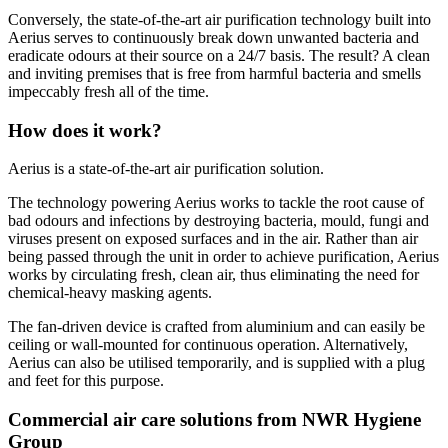
Conversely, the state-of-the-art air purification technology built into
Aerius serves to continuously break down unwanted bacteria and
eradicate odours at their source on a 24/7 basis. The result? A clean
and inviting premises that is free from harmful bacteria and smells
impeccably fresh all of the time.
How does it work?
Aerius is a state-of-the-art air purification solution.
The technology powering Aerius works to tackle the root cause of
bad odours and infections by destroying bacteria, mould, fungi and
viruses present on exposed surfaces and in the air. Rather than air
being passed through the unit in order to achieve purification, Aerius
works by circulating fresh, clean air, thus eliminating the need for
chemical-heavy masking agents.
The fan-driven device is crafted from aluminium and can easily be
ceiling or wall-mounted for continuous operation. Alternatively,
Aerius can also be utilised temporarily, and is supplied with a plug
and feet for this purpose.
Commercial air care solutions from NWR Hygiene
Group