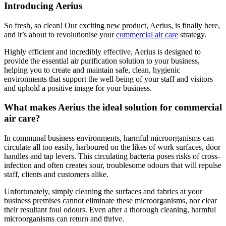
Introducing Aerius
So fresh, so clean! Our exciting new product, Aerius, is finally here,
and it’s about to revolutionise your
commercial air care
strategy.
Highly efficient and incredibly effective, Aerius is designed to
provide the essential air purification solution to your business,
helping you to create and maintain safe, clean, hygienic
environments that support the well-being of your staff and visitors
and uphold a positive image for your business.
What makes Aerius the ideal solution for commercial
air care?
In communal business environments, harmful microorganisms can
circulate all too easily, harboured on the likes of work surfaces, door
handles and tap levers. This circulating bacteria poses risks of cross-
infection and often creates sour, troublesome odours that will repulse
staff, clients and customers alike.
Unfortunately, simply cleaning the surfaces and fabrics at your
business premises cannot eliminate these microorganisms, nor clear
their resultant foul odours. Even after a thorough cleaning, harmful
microorganisms can return and thrive.