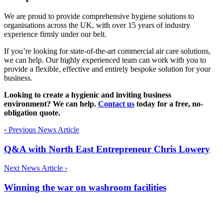
We are proud to provide comprehensive hygiene solutions to
organisations across the UK, with over 15 years of industry
experience firmly under our belt.
If you’re looking for state-of-the-art commercial air care solutions,
we can help. Our highly experienced team can work with you to
provide a flexible, effective and entirely bespoke solution for your
business.
Looking to create a hygienic and inviting business
environment? We can help.
Contact us
today for a free, no-
obligation quote.
‹
Previous News Article
Q&A with North East Entrepreneur Chris Lowery
Next News Article
›
Winning the war on washroom facilities