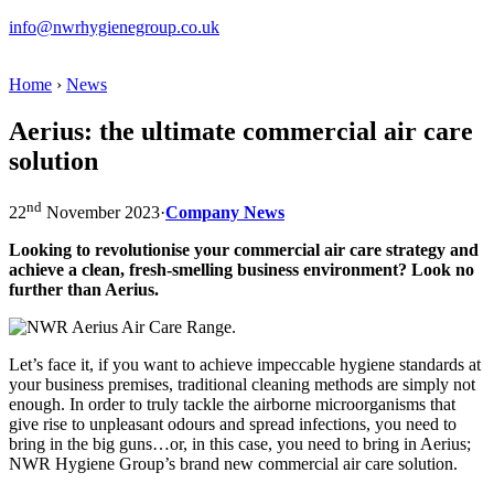
info@nwrhygienegroup.co.uk
Home
›
News
Aerius: the ultimate commercial air care
solution
nd
22
November 2023
·
Company News
Looking to revolutionise your commercial air care strategy and
achieve a clean, fresh-smelling business environment? Look no
further than Aerius.
Let’s face it, if you want to achieve impeccable hygiene standards at
your business premises, traditional cleaning methods are simply not
enough. In order to truly tackle the airborne microorganisms that
give rise to unpleasant odours and spread infections, you need to
bring in the big guns…or, in this case, you need to bring in Aerius;
NWR Hygiene Group’s brand new commercial air care solution.