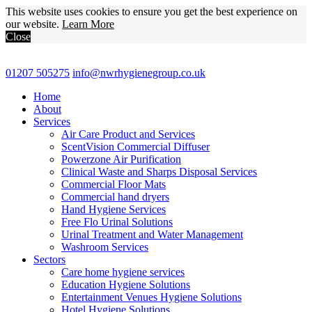
This website uses cookies to ensure you get the best experience on
our website.
Learn More
Close
01207 505275
info@nwrhygienegroup.co.uk
Home
About
Services
Air Care Product and Services
ScentVision Commercial Diffuser
Powerzone Air Purification
Clinical Waste and Sharps Disposal Services
Commercial Floor Mats
Commercial hand dryers
Hand Hygiene Services
Free Flo Urinal Solutions
Urinal Treatment and Water Management
Washroom Services
Sectors
Care home hygiene services
Education Hygiene Solutions
Entertainment Venues Hygiene Solutions
Hotel Hygiene Solutions