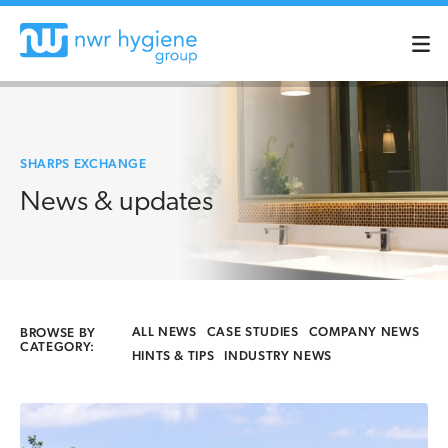
SHARPS EXCHANGE
News & updates
ALL NEWS
CASE STUDIES
COMPANY NEWS
BROWSE BY
CATEGORY:
HINTS & TIPS
INDUSTRY NEWS