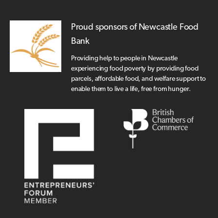
Proud sponsors of Newcastle Food
Bank
Providing help to people in Newcastle
experiencing food poverty by providing food
parcels, affordable food, and welfare support to
enable them to live a life, free from hunger.