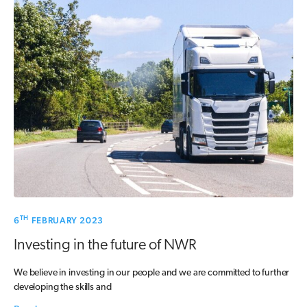
TH
6
FEBRUARY 2023
Investing in the future of NWR
We believe in investing in our people and we are committed to further
developing the skills and