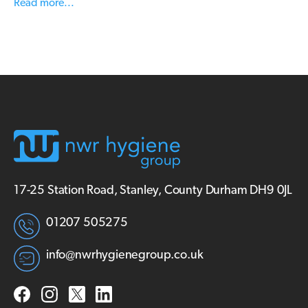
Read more...
17-25 Station Road, Stanley, County Durham DH9 0JL
01207 505275
info@nwrhygienegroup.co.uk