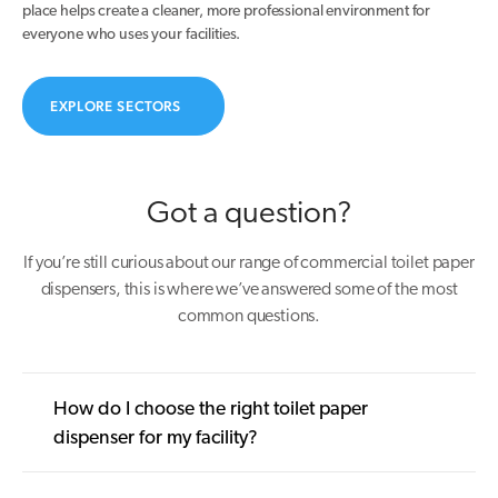
place helps create a cleaner, more professional environment for
everyone who uses your facilities.
EXPLORE SECTORS
Got a question?
If you’re still curious about our range of commercial toilet paper
dispensers, this is where we’ve answered some of the most
common questions.
How do I choose the right toilet paper
dispenser for my facility?