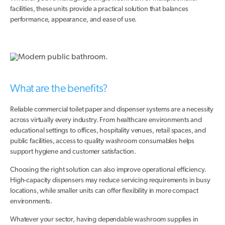
facilities, these units provide a practical solution that balances
performance, appearance, and ease of use.
What are the benefits?
Reliable commercial toilet paper and dispenser systems are a necessity
across virtually every industry. From healthcare environments and
educational settings to offices, hospitality venues, retail spaces, and
public facilities, access to quality washroom consumables helps
support hygiene and customer satisfaction.
Choosing the right solution can also improve operational efficiency.
High-capacity dispensers may reduce servicing requirements in busy
locations, while smaller units can offer flexibility in more compact
environments.
Whatever your sector, having dependable washroom supplies in