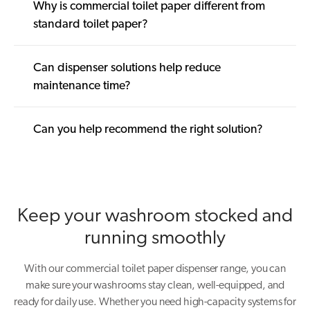
Why is commercial toilet paper different from
standard toilet paper?
Can dispenser solutions help reduce
maintenance time?
Can you help recommend the right solution?
Keep your washroom stocked and
running smoothly
With our commercial toilet paper dispenser range, you can
make sure your washrooms stay clean, well-equipped, and
ready for daily use. Whether you need high-capacity systems for