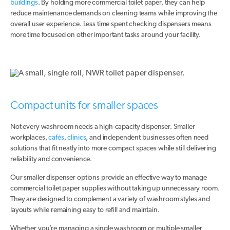
buildings
. By holding more commercial toilet paper, they can help
reduce maintenance demands on cleaning teams while improving the
overall user experience. Less time spent checking dispensers means
more time focused on other important tasks around your facility.
Compact units for smaller spaces
Not every washroom needs a high-capacity dispenser. Smaller
workplaces,
cafés
,
clinics
, and independent businesses often need
solutions that fit neatly into more compact spaces while still delivering
reliability and convenience.
Our smaller dispenser options provide an effective way to manage
commercial toilet paper supplies without taking up unnecessary room.
They are designed to complement a variety of washroom styles and
layouts while remaining easy to refill and maintain.
Whether you’re managing a single washroom or multiple smaller