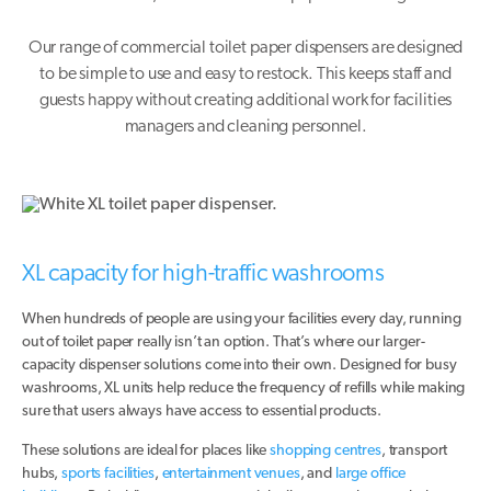
Our range of commercial toilet paper dispensers are designed
to be simple to use and easy to restock. This keeps staff and
guests happy without creating additional work for facilities
managers and cleaning personnel.
XL capacity for high-traffic washrooms
When hundreds of people are using your facilities every day, running
out of toilet paper really isn’t an option. That’s where our larger-
capacity dispenser solutions come into their own. Designed for busy
washrooms, XL units help reduce the frequency of refills while making
sure that users always have access to essential products.
These solutions are ideal for places like
shopping centres
, transport
hubs,
sports facilities
,
entertainment venues
, and
large office