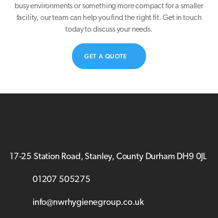
busy environments or something more compact for a smaller
facility, our team can help you find the right fit. Get in touch
today to discuss your needs.
GET A QUOTE
17-25 Station Road, Stanley, County Durham DH9 0JL
01207 505275
info@nwrhygienegroup.co.uk