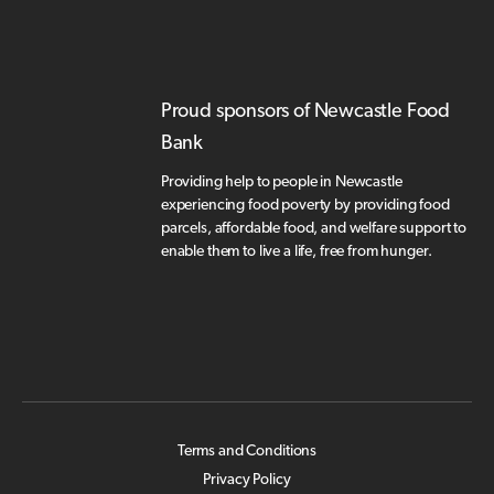
Proud sponsors of Newcastle Food
Bank
Providing help to people in Newcastle
experiencing food poverty by providing food
parcels, affordable food, and welfare support to
enable them to live a life, free from hunger.
Terms and Conditions
Privacy Policy