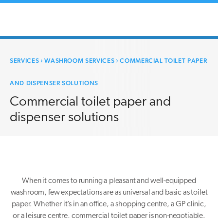
SERVICES
›
WASHROOM SERVICES
›
COMMERCIAL TOILET PAPER
AND DISPENSER SOLUTIONS
Commercial toilet paper and
dispenser solutions
When it comes to running a pleasant and well-equipped
washroom, few expectations are as universal and basic as toilet
paper. Whether it’s in an office, a shopping centre, a GP clinic,
or a leisure centre, commercial toilet paper is non-negotiable.