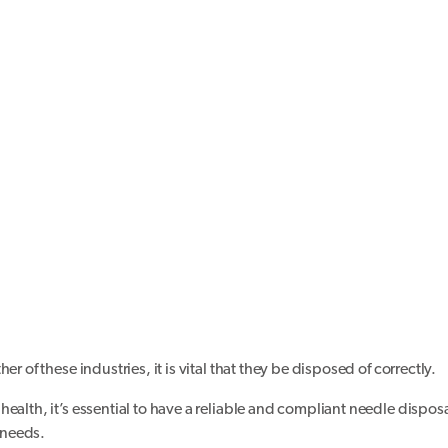
r of these industries, it is vital that they be disposed of correctly.
ealth, it’s essential to have a reliable and compliant needle dispos
 needs.