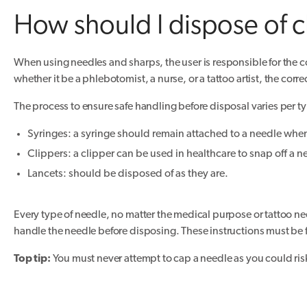
How should I dispose of c
When using needles and sharps, the user is responsible for the co
whether it be a phlebotomist, a nurse, or a tattoo artist, the corre
The process to ensure safe handling before disposal varies per ty
Syringes: a syringe should remain attached to a needle when
Clippers: a clipper can be used in healthcare to snap off a n
Lancets: should be disposed of as they are.
Every type of needle, no matter the medical purpose or tattoo need
handle the needle before disposing. These instructions must be f
Top tip:
You must never attempt to cap a needle as you could risk