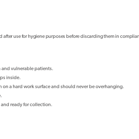
led after use for hygiene purposes before discarding them in complia
n and vulnerable patients.
ps inside.
on on a hard work surface and should never be overhanging.
e.
d and ready for collection.