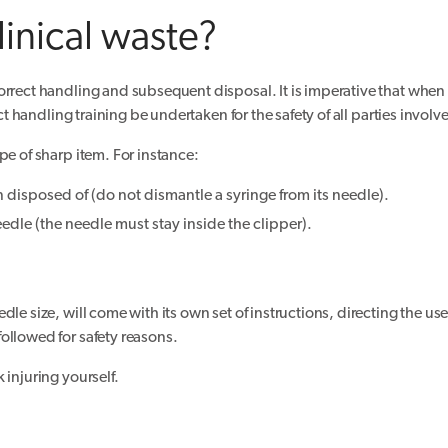
linical waste?
rrect handling and subsequent disposal. It is imperative that when tr
ct handling training be undertaken for the safety of all parties involv
pe of sharp item. For instance:
 disposed of (do not dismantle a syringe from its needle).
eedle (the needle must stay inside the clipper).
le size, will come with its own set of instructions, directing the use
ollowed for safety reasons.
 injuring yourself.