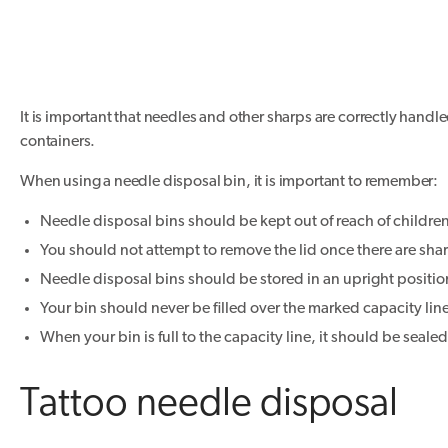
It is important that needles and other sharps are correctly hand
containers.
When using a needle disposal bin, it is important to remember:
Needle disposal bins should be kept out of reach of childre
You should not attempt to remove the lid once there are shar
Needle disposal bins should be stored in an upright positi
Your bin should never be filled over the marked capacity lin
When your bin is full to the capacity line, it should be seale
Tattoo needle disposal