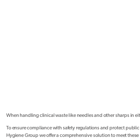
When handling clinical waste like needles and other sharps in eithe
To ensure compliance with safety regulations and protect public h
Hygiene Group we offer a comprehensive solution to meet these