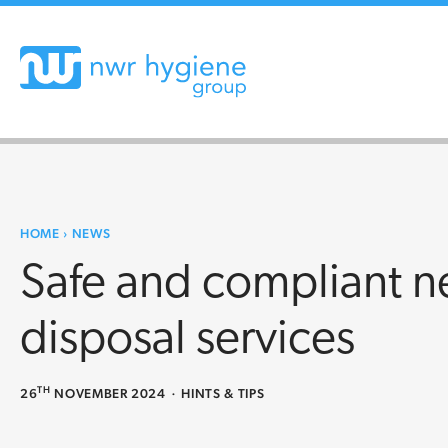
HOME
›
NEWS
Safe and compliant n
disposal services
TH
26
NOVEMBER 2024
·
HINTS & TIPS