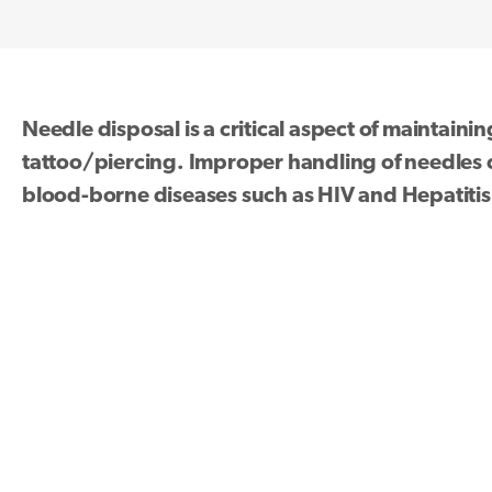
Needle disposal is a critical aspect of maintaini
tattoo/piercing. Improper handling of needles ca
blood-borne diseases such as HIV and Hepatitis 