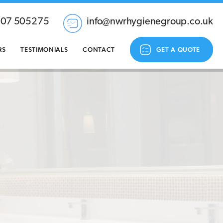
207 505275
info@nwrhygienegroup.co.uk
RS
TESTIMONIALS
CONTACT
GET A QUOTE