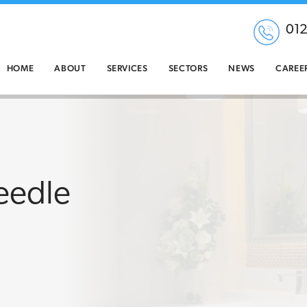
01
HOME
ABOUT
SERVICES
SECTORS
NEWS
CAREE
eedle