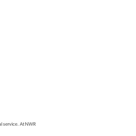
al service. At NWR