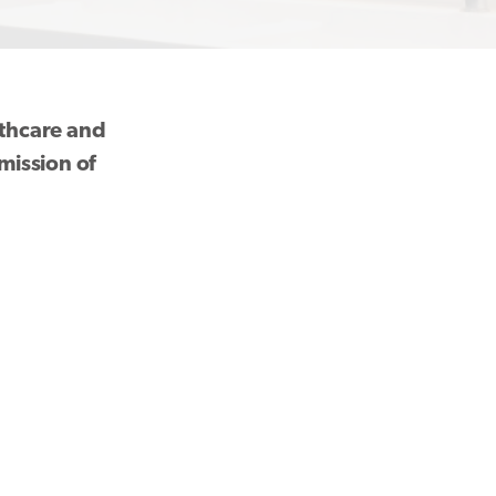
althcare and
mission of