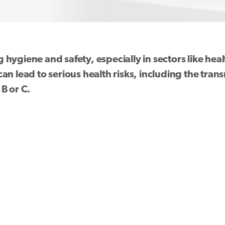
ng hygiene and safety, especially in sectors like he
n lead to serious health risks, including the trans
B or C.