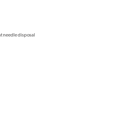
nt needle disposal