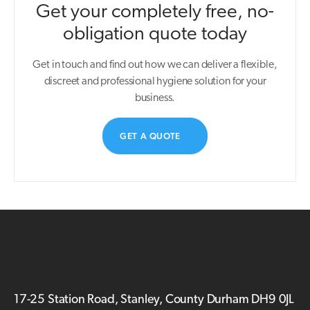
Get your completely free, no-
obligation quote today
Get in touch and find out how we can deliver a flexible,
discreet and professional hygiene solution for your
business.
GET A QUOTE
17-25 Station Road, Stanley, County Durham DH9 0JL