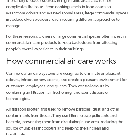
The variety of odour sources in high-traffic areas also further
complicates the issue. From cooking smells in food courts to
washroom odours and waste disposal areas, large commercial spaces
introduce diverse odours, each requiring different approaches to
manage.
For these reasons, owners of large commercial spaces often invest in
commercial air care products to keep bad odours from affecting
people’s overall experience in their buildings.
How commercial air care works
Commercial air care systems are designed to eliminate unpleasant
odours, introduce new scents, and create a pleasant environment for
customers, employees, and guests. They control odours by
combining air filtration, air freshening, and scent dispersion
technologies.
Air filtration is often first used to remove particles, dust, and other
contaminants from the air. They use filters to trap pollutants and
bacteria, preventing them from circulating in the area, reducing the
source of unpleasant odours and keeping the air clean and
breathable.