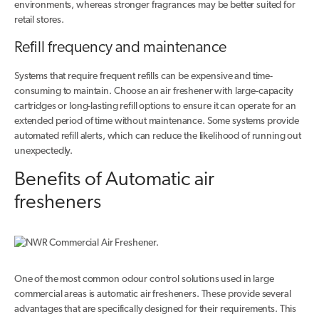
environments, whereas stronger fragrances may be better suited for
retail stores.
Refill frequency and maintenance
Systems that require frequent refills can be expensive and time-
consuming to maintain. Choose an air freshener with large-capacity
cartridges or long-lasting refill options to ensure it can operate for an
extended period of time without maintenance. Some systems provide
automated refill alerts, which can reduce the likelihood of running out
unexpectedly.
Benefits of Automatic air
fresheners
One of the most common odour control solutions used in large
commercial areas is automatic air fresheners. These provide several
advantages that are specifically designed for their requirements. This