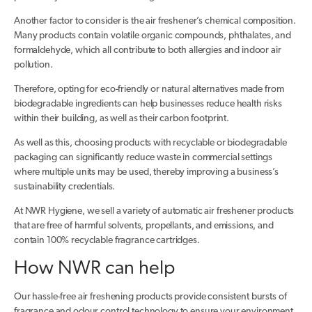
Another factor to consider is the air freshener’s chemical composition.
Many products contain volatile organic compounds, phthalates, and
formaldehyde, which all contribute to both allergies and indoor air
pollution.
Therefore, opting for eco-friendly or natural alternatives made from
biodegradable ingredients can help businesses reduce health risks
within their building, as well as their carbon footprint.
As well as this, choosing products with recyclable or biodegradable
packaging can significantly reduce waste in commercial settings
where multiple units may be used, thereby improving a business’s
sustainability credentials.
At NWR Hygiene, we sell a variety of automatic air freshener products
that are free of harmful solvents, propellants, and emissions, and
contain 100% recyclable fragrance cartridges.
How NWR can help
Our hassle-free air freshening products provide consistent bursts of
fragrance and odour control technology to ensure your environment