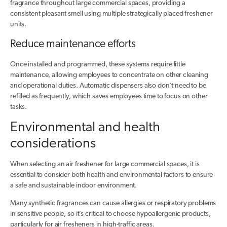
fragrance throughout large commercial spaces, providing a
consistent pleasant smell using multiple strategically placed freshener
units.
Reduce maintenance efforts
Once installed and programmed, these systems require little
maintenance, allowing employees to concentrate on other cleaning
and operational duties. Automatic dispensers also don’t need to be
refilled as frequently, which saves employees time to focus on other
tasks.
Environmental and health
considerations
When selecting an air freshener for large commercial spaces, it is
essential to consider both health and environmental factors to ensure
a safe and sustainable indoor environment.
Many synthetic fragrances can cause allergies or respiratory problems
in sensitive people, so it’s critical to choose hypoallergenic products,
particularly for air fresheners in high-traffic areas.