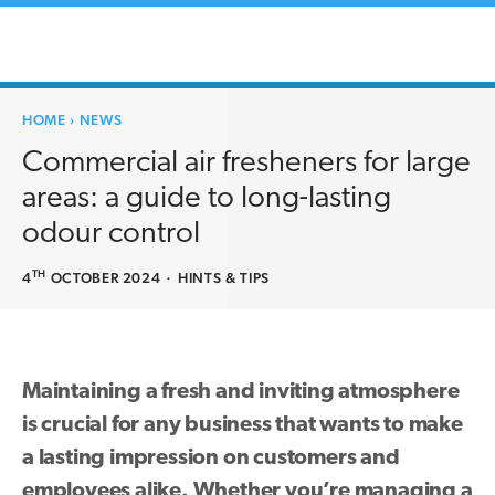
HOME
›
NEWS
Commercial air fresheners for large
areas: a guide to long-lasting
odour control
TH
4
OCTOBER 2024
·
HINTS & TIPS
Maintaining a fresh and inviting atmosphere
is crucial for any business that wants to make
a lasting impression on customers and
employees alike. Whether you’re managing a