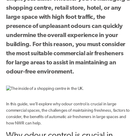
shopping centre, retail store, hotel, or any
large space with high foot traffic, the
presence of unpleasant odours can quickly
undermine the overall experience in your
building. For this reason, you must consider
the most suitable commercial air fresheners
for large areas to assist in maintaining an
odour-free environment.
In this guide, we’ll explore why odour control is crucial in large
commercial spaces, the challenges of maintaining freshness, factors to
consider, the benefits of automatic air fresheners in large spaces and
how NWR can help.
Why odour control is crucial in