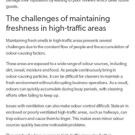
damage their reputation by leading to poor reviews which deter future
guests.
The challenges of maintaining
freshness in high-traffic areas
Maintaining fresh smells in high-traffic areas presents several
challenges due to the constant flow of people and the accumulation of
odour-causing factors.
These areas are exposed to a wide range of odour sources, including
dirt, sweat, moisture and food. As people continuously bring in
odour-causing particles, it can be difficult for cleaners to maintain a
fresh environment without disrupting business operations. As a result,
odours can quickly accumulate during busy periods, with cleaning
efforts often failing to keep up.
Issues with ventilation can also make odour control difficult. Stale air in
enclosed or poorly ventilated high-traffic areas, such as hallways, can
trap odours and cause them to linger. This makes even minor odour
sources quickly become noticeable problems.