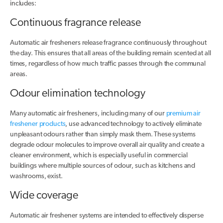
includes:
Continuous fragrance release
Automatic air fresheners release fragrance continuously throughout
the day. This ensures that all areas of the building remain scented at all
times, regardless of how much traffic passes through the communal
areas.
Odour elimination technology
Many automatic air fresheners, including many of our
premium air
freshener products
, use advanced technology to actively eliminate
unpleasant odours rather than simply mask them. These systems
degrade odour molecules to improve overall air quality and create a
cleaner environment, which is especially useful in commercial
buildings where multiple sources of odour, such as kitchens and
washrooms, exist.
Wide coverage
Automatic air freshener systems are intended to effectively disperse