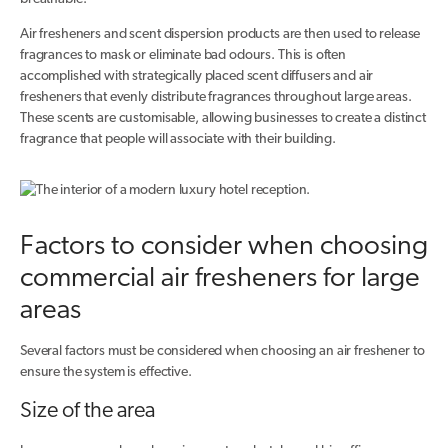
Air fresheners and scent dispersion products are then used to release
fragrances to mask or eliminate bad odours. This is often
accomplished with strategically placed scent diffusers and air
fresheners that evenly distribute fragrances throughout large areas.
These scents are customisable, allowing businesses to create a distinct
fragrance that people will associate with their building.
Factors to consider when choosing
commercial air fresheners for large
areas
Several factors must be considered when choosing an air freshener to
ensure the system is effective.
Size of the area