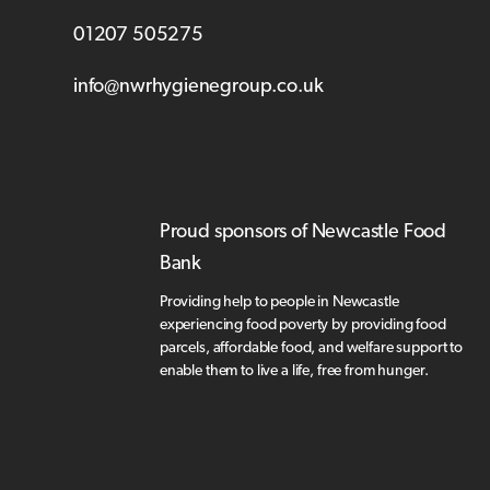
01207 505275
info@nwrhygienegroup.co.uk
Proud sponsors of Newcastle Food
Bank
Providing help to people in Newcastle
experiencing food poverty by providing food
parcels, affordable food, and welfare support to
enable them to live a life, free from hunger.