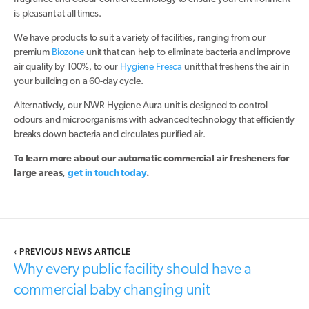
is pleasant at all times.
We have products to suit a variety of facilities, ranging from our
premium
Biozone
unit that can help to eliminate bacteria and improve
air quality by 100%, to our
Hygiene Fresca
unit that freshens the air in
your building on a 60-day cycle.
Alternatively, our NWR Hygiene Aura unit is designed to control
odours and microorganisms with advanced technology that efficiently
breaks down bacteria and circulates purified air.
To learn more about our automatic commercial air fresheners for
large areas,
get in touch today
.
‹
PREVIOUS NEWS ARTICLE
Why every public facility should have a
commercial baby changing unit