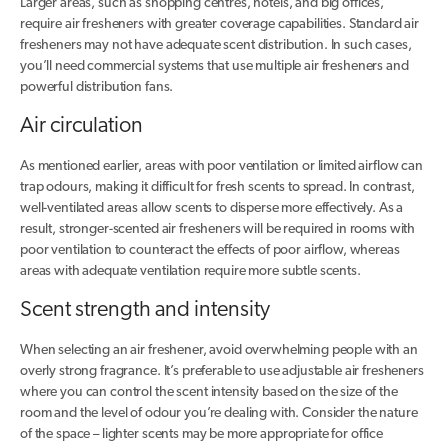
Larger areas, such as shopping centres, hotels, and big offices,
require air fresheners with greater coverage capabilities. Standard air
fresheners may not have adequate scent distribution. In such cases,
you’ll need commercial systems that use multiple air fresheners and
powerful distribution fans.
Air circulation
As mentioned earlier, areas with poor ventilation or limited airflow can
trap odours, making it difficult for fresh scents to spread. In contrast,
well-ventilated areas allow scents to disperse more effectively. As a
result, stronger-scented air fresheners will be required in rooms with
poor ventilation to counteract the effects of poor airflow, whereas
areas with adequate ventilation require more subtle scents.
Scent strength and intensity
When selecting an air freshener, avoid overwhelming people with an
overly strong fragrance. It’s preferable to use adjustable air fresheners
where you can control the scent intensity based on the size of the
room and the level of odour you’re dealing with. Consider the nature
of the space – lighter scents may be more appropriate for office