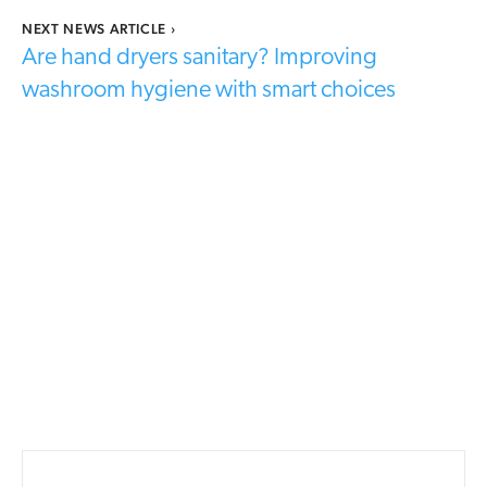
NEXT NEWS ARTICLE
›
Are hand dryers sanitary? Improving
washroom hygiene with smart choices