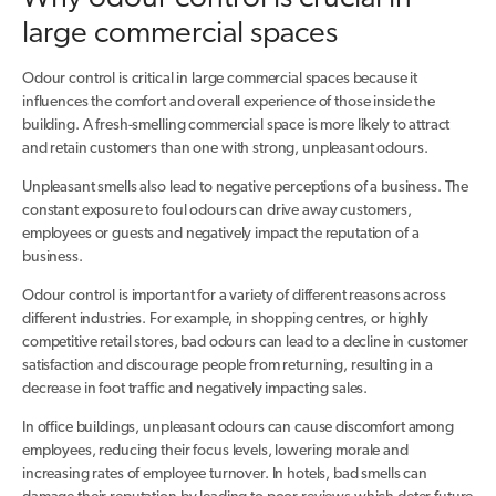
large commercial spaces
Odour control is critical in large commercial spaces because it
influences the comfort and overall experience of those inside the
building. A fresh-smelling commercial space is more likely to attract
and retain customers than one with strong, unpleasant odours.
Unpleasant smells also lead to negative perceptions of a business. The
constant exposure to foul odours can drive away customers,
employees or guests and negatively impact the reputation of a
business.
Odour control is important for a variety of different reasons across
different industries. For example, in shopping centres, or highly
competitive retail stores, bad odours can lead to a decline in customer
satisfaction and discourage people from returning, resulting in a
decrease in foot traffic and negatively impacting sales.
In office buildings, unpleasant odours can cause discomfort among
employees, reducing their focus levels, lowering morale and
increasing rates of employee turnover. In hotels, bad smells can