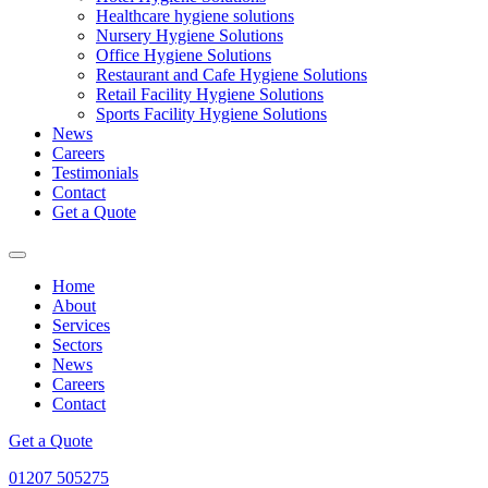
Healthcare hygiene solutions
Nursery Hygiene Solutions
Office Hygiene Solutions
Restaurant and Cafe Hygiene Solutions
Retail Facility Hygiene Solutions
Sports Facility Hygiene Solutions
News
Careers
Testimonials
Contact
Get a Quote
Home
About
Services
Sectors
News
Careers
Contact
Get a Quote
01207 505275