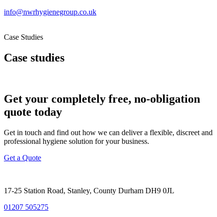
info@nwrhygienegroup.co.uk
Case Studies
Case studies
Get your completely free, no-obligation
quote today
Get in touch and find out how we can deliver a flexible, discreet and
professional hygiene solution for your business.
Get a Quote
17-25 Station Road, Stanley, County Durham DH9 0JL
01207 505275