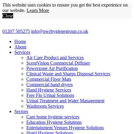
This website uses cookies to ensure you get the best experience on
our website.
Learn More
Close
01207 505275
info@nwrhygienegroup.co.uk
Home
About
Services
Air Care Product and Services
ScentVision Commercial Diffuser
Powerzone Air Purification
Clinical Waste and Sharps Disposal Services
Commercial Floor Mats
Commercial hand dryers
Hand Hygiene Services
Free Flo Urinal Solutions
Urinal Treatment and Water Management
Washroom Services
Sectors
Care home hygiene services
Education Hygiene Solutions
Entertainment Venues Hygiene Solutions
Hotel Hygiene Solutions